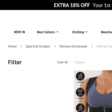
NEW IN
Best Sellers
Clothing
Beachw
Home
Sports & Outdoor
Women Activewear
Women Sp
Filter
7 Items
Clear All