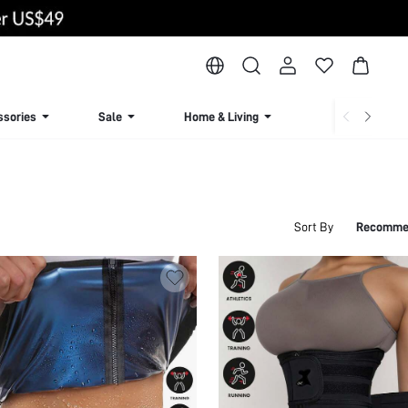
ssories
Sale
Home & Living
Lingerie & Loun
Sort By
Recomme