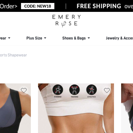
ear
Plus Size
Shoes & Bags
Jewelry & Acce
orts Shapewear