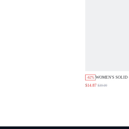
WOMEN'S SOLID CO
-62%
WRAP JACKET AND 
$14.87
$39.09
SET,DUSTY BLUE 
CASUAL OFFICE WO
TEACHER CLOTHES