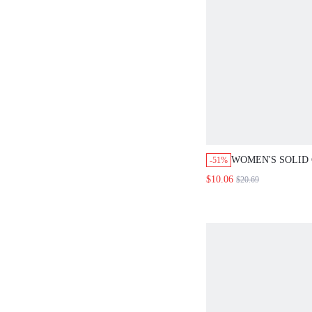
WOMEN'S SOLID CO
-51%
COLLAR TWIST CAS
$10.06
$20.69
VERSATILE COMMU
LIGHTWEIGHT BLAZ
DAY OFFICE GRAY 