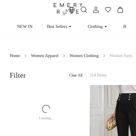
NEW IN
Best Sellers
Clothing
Beachw
Home
Women Apparel
Women Clothing
Women Suits
Filter
114 Items
Clear All
Loading...