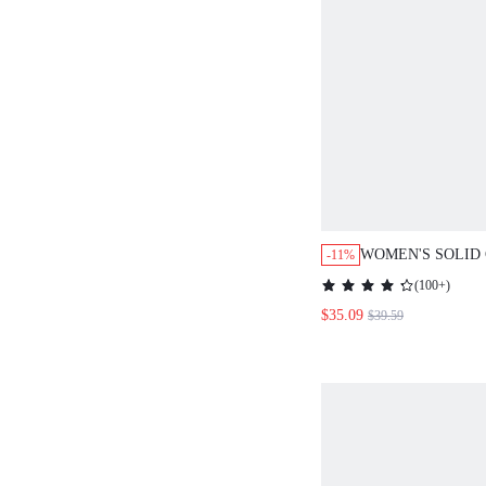
WOMEN'S SOLID COL
-11%
BREASTED LAPEL NE
(
100+
)
AND PANTS CASUAL 
$35.09
$39.59
AUTUMN WINTER CL
WOMEN