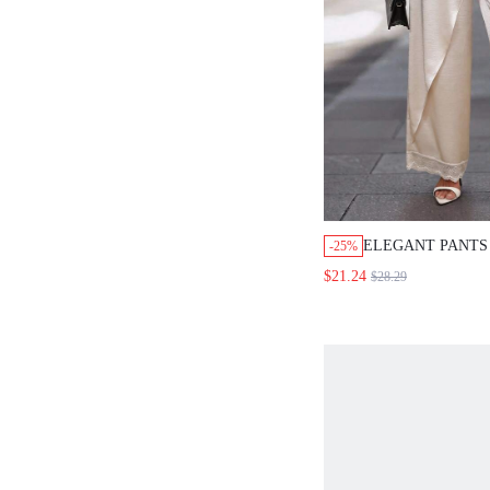
ELEGANT PANTS FO
-25%
WOMEN,WOMEN'S SO
$21.24
$28.29
WAIST KNOT WIDE 
SUIT PANTS.WHITE
OUTFITS FOR WOM