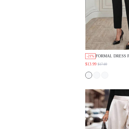
FORMAL DRESS PA
-21%
FABRIC,BLACK,STRA
$13.99
$17.69
FIT,HIGH WAIST,GO
WEAR,BUSINESS
PROFESSIONAL,GOI
OCCASION,SUMMER