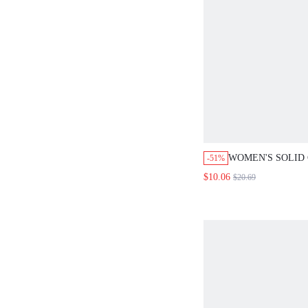
WOMEN'S SOLID CO
-51%
COLLAR TWIST CAS
$10.06
$20.69
VERSATILE COMMU
LIGHTWEIGHT BLAZ
DAY OFFICE GRAY 