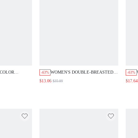
OR SINGLE-
WOMEN'S DOUBLE-BREASTED LAPEL
-63%
-63%
CKJACKET, VEST
LONG SLEEVE FASHION BLAZER IN
$13.06
$17.64
$35.09
SUIT SET
FALL/WINTER
OTHES FOR