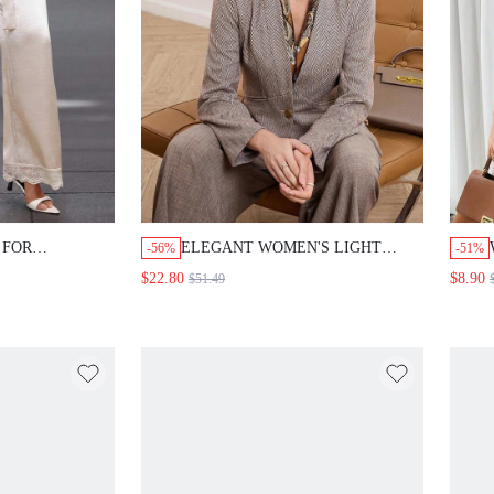
R
ELEGANT WOMEN'S LIGHT BROWN
-56%
-51%
LID COLOR SIDE
HERRINGBONE PATTERN
$22.80
$8.90
$51.49
$
LEG ELEGANT
BLAZER,SHADES OF BROWN
 PANTS,WORK
TAILORED WAIST RETRO-CHIC COAT
EN
FOR SUMMER OFFICE,AUTUMN AND
WINTER OUTFITS