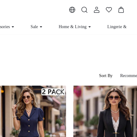
ssories
Sale
Home & Living
Lingerie & Loun
Sort By
Recomme