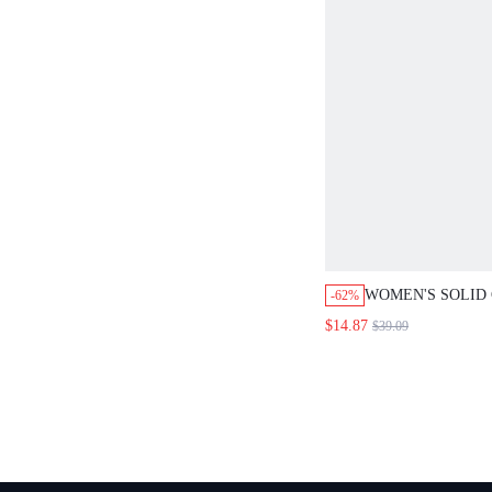
WOMEN'S SOLID CO
-62%
WRAP JACKET AND 
$14.87
$39.09
SET,DUSTY BLUE 
CASUAL OFFICE WO
TEACHER CLOTHES