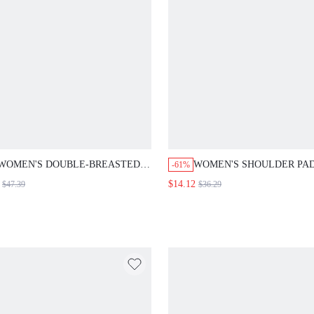
WOMEN'S DOUBLE-BREASTED PLAID
WOMEN'S SHOULDER PADDED
-61%
CUFF PATCHWORK BLAZER,
SLEEVE BROWN PLAID LAPEL 
$14.12
$47.39
$36.29
FALL/WINTER,OFFICE WOMEN'S
BREASTED BLAZER,SUMMER
PROFESSIONAL ATTIRE, HIGH-END
BUSINESS CASUAL OFFICE
SUIT JACKETS, FORMAL SUIT
JACKET,BACK-TO-SCHOOL FA
JACKETS
SUIT JACKET