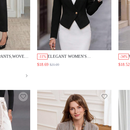
NTS,WOVEN
ELEGANT WOMEN'S BLAZER,WOMEN'S
-11%
-34%
IGHT LEG
WINTER COAT,FORMAL BLAZER, WORK
$18.69
$18.52
$21.09
LD BUTTON,OFFICE
OUTFITS FOR WOMEN,GOING OUT
COAT,BLACK BLAZER
NG OUT,WORK
 CLOTHES