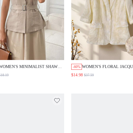
WOMEN'S MINIMALIST SHAWL NECK
WOMEN'S FLORAL JACQUARD
-60%
LIGHTWEIGHT BLAZER,LIGHT BEIGE
NECK3/4 SLEEVE SINGLE-BR
$14.98
18.19
$37.59
SUMMER CASUAL BUSINESS
ELEGANT BLAZER COUNTRY 
ELEGANT FESTIVAL SOCIAL
OUT FALL WINTER
BLOUSE,WORK