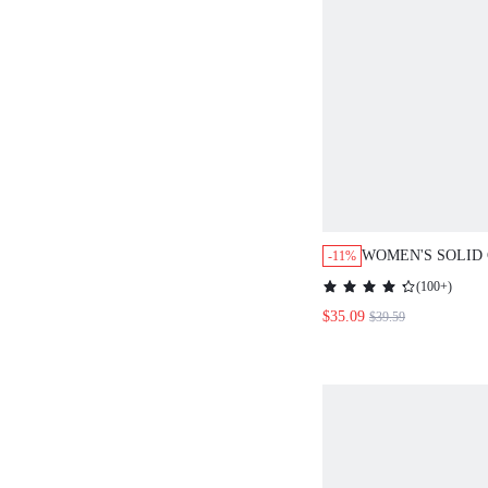
WOMEN'S SOLID COL
-11%
BREASTED LAPEL NE
(
100+
)
AND PANTS CASUAL 
$35.09
$39.59
AUTUMN WINTER CL
WOMEN