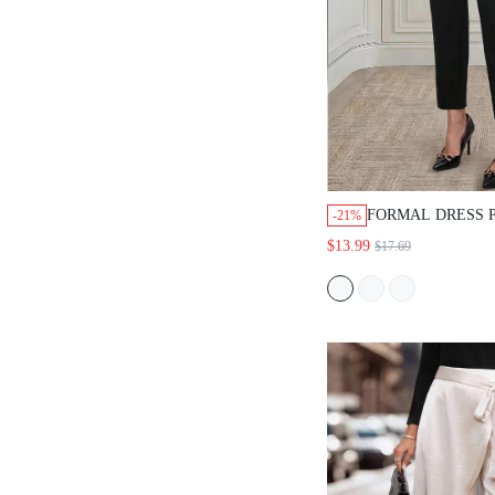
FORMAL DRESS PA
-21%
FABRIC,BLACK,STRA
$13.99
$17.69
FIT,HIGH WAIST,GO
WEAR,BUSINESS
PROFESSIONAL,GOI
OCCASION,SUMMER