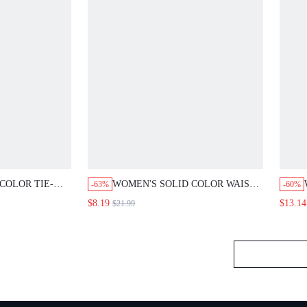
LOR TIE-WAIST
WOMEN'S SOLID COLOR WAIST
-63%
-60%
PANTS SUIT
BUTTON DESIGN PLEATED TAPERED
$8.19
$13.14
$21.99
SUMMER BUSINESS
CASUAL PANTS,BLACK SUMMER
RK OUTFITS,FALL
BUSINESS CASUAL ELEGANT OFFICE
 BLAZERS
HIGH WAIST SLACKS FALL FOR
WOMEN