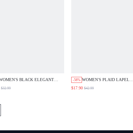
WOMEN'S BLACK ELEGANT SHELL
WOMEN'S PLAID LAPEL NEC
-58%
TRIM BLOUSE AND PANT SUIT
SLEEVE DOUBLE-BREASTED 
$17.90
$32.99
$42.99
SET,SUMMER OFFICE BUSINESS
BLAZER JACKET, AUTUMN
CASUAL OUTFITS,OLD MONEY STYLE
FALL CLOTHES,TEACHER OUTFITS
FOR WOMAN