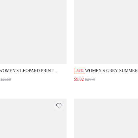
WOMEN'S LEOPARD PRINT CASUAL
WOMEN'S GREY SUMMER BU
-64%
BLAZER, LONG SLEEVE, AUTUMN
CASUAL OFFICE STRIPED WID
$9.02
$26.59
$24.79
ANIMAL PRINT LEOPARD SHIRT
SUIT PANTS,FASHION COMM
CHEETAH PRINT WOMEN WOBLAZER
FALL TEACHER TAILORED PA
SUIT FOR WOMEN WOMEN'S BLAZER