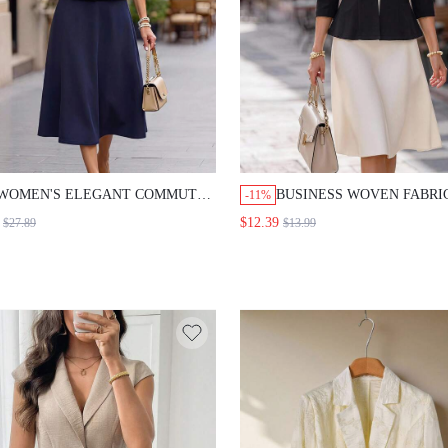
WOMEN'S ELEGANT COMMUTE SHORT
BUSINESS WOVEN FABRIC BL
-11%
SLEEVE BLOUSE & SKIRT SUIT SET
SLIM FIT OPEN FRONT GOLD 
$12.39
$27.89
$13.99
THREE QUARTER SLEEVE BLAZ
OFFICE WEAR,FORMAL
OCCASION,WORK,FALL