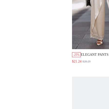
ELEGANT PANTS FO
-25%
WOMEN,WOMEN'S SO
$21.24
$28.29
WAIST KNOT WIDE 
SUIT PANTS.WHITE
OUTFITS FOR WOM