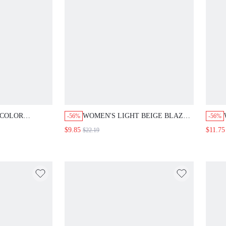
LOR NOTCHED
WOMEN'S LIGHT BEIGE BLAZER FOR
-56%
-56%
UAL ELEGANT
SUMMER,ELEGANT OFFICE
$9.85
$11.75
$22.19
TING
STYLE,LIGHTWEIGHT SHEER MID-
ER TEACHERS'
LENGTH SLEEVES WITH WHITE
SUMMER
FLORAL EMBROIDERY & BELTED
FITTED WAIST