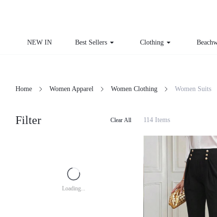
NEW IN
Best Sellers
Clothing
Beachw
Home
Women Apparel
Women Clothing
Women Suits
Filter
114 Items
Clear All
Loading...