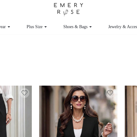
ear
Plus Size
Shoes & Bags
Jewelry & Acce