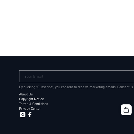
Your Email
By clicking "Subscribe", you consent to receive marketing emails. Consent is
About Us
Copyright Notice
Terms & Conditions
Privacy Center