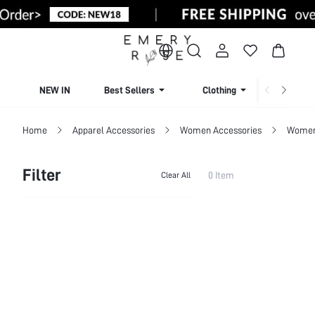
NEW IN
Best Sellers
Clothing
Beachw
Home
Apparel Accessories
Women Accessories
Women 
Filter
0 Item
Clear All