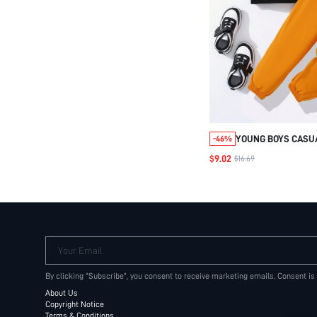
YOUNG BOYS CASU
-46%
SHORT SLEEVE TEE
$9.02
$16.69
PRINT & KNITTED 
OUTFIT SET
Your Email
By clicking "Subscribe", you consent to receive marketing emails. Consent is
About Us
Copyright Notice
Terms & Conditions