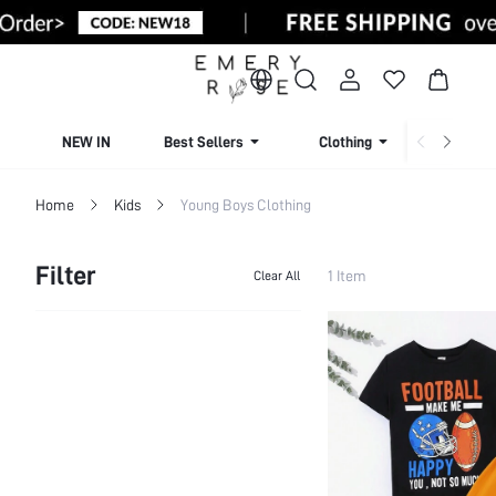
NEW IN
Best Sellers
Clothing
Beachw
Home
Kids
Young Boys Clothing
Filter
1 Item
Clear All