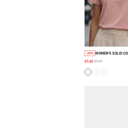
WOMEN'S SOLID C
-33%
ELEGANT VERSATIL
$7.42
$11.09
EVERYDAY SHORT S
SHIRT,SUMMER TEE