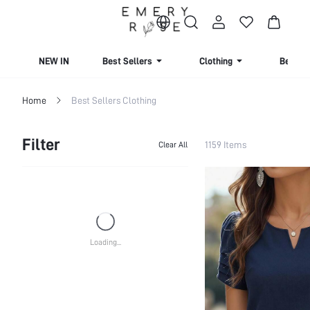
NEW IN
Best Sellers
Clothing
Beachw
Home
Best Sellers Clothing
Filter
1159 Items
Clear All