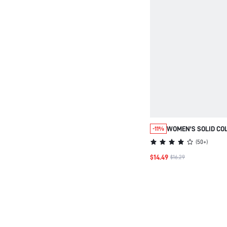
WOMEN'S SOLID CO
-11%
PARTY BEACH TRAV
(
50+
)
DRESS SUMMER OUT
$14.49
$16.29
DRESSES FASHION 
BLUE