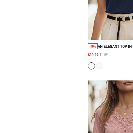
AN ELEGANT TOP IN
-11%
COTTON, PERFECT F
$10.29
$11.59
WEAR, SUITABLE FO
HOLIDAYS, AND OCC
COUNTRY MUSIC CO