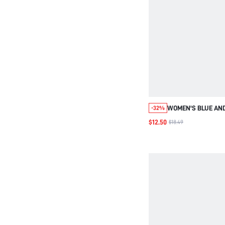
WOMEN'S BLUE AND
-32%
GINGHAM PLAID SL
$12.50
$18.49
ZIPPER A-LINE MID
COASTAL MODEST S
CASUAL SUMMER 