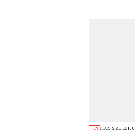
VACATION WOMA
PLUS SIZE LEIS
-42%
ALL-OVER PRINT