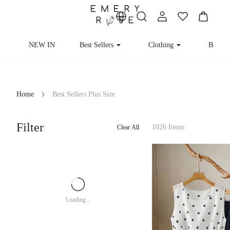
NEW IN
Best Sellers
Clothing
Beachw
Home
Best Sellers Plus Size
Filter
1026 Items
Clear All
Loading...