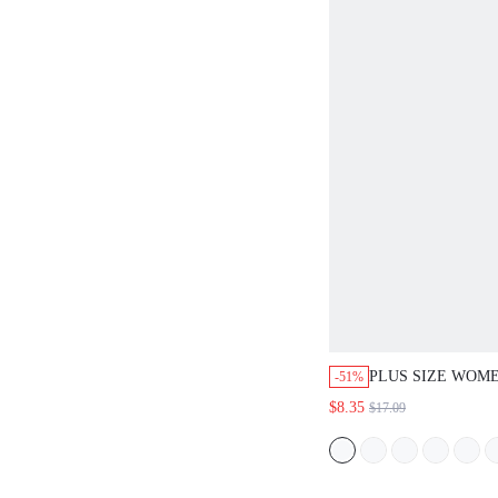
PLUS SIZE WOM
-51%
BOHO KHAKI MID
$8.35
$17.09
DRESS,CASUAL 
HOLIDAY SHORT
ROUND NECK SI
BREASTED PLEA