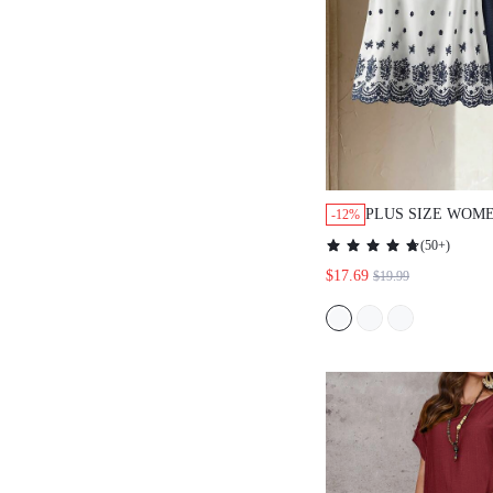
PLUS SIZE WOM
-12%
PRINT SLEEVELE
(
50+
)
SHORTS 2 PIECES
$17.69
$19.99