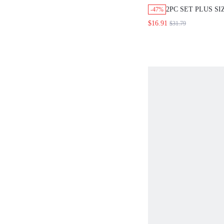
2PC SET PLUS S
-47%
BLACK AND WHI
$16.91
$31.79
BOHO ELEGANT 
HOLIDAY FLORAL
SHOULDER BLOU
FRONT SLIT SKI
POCKETS