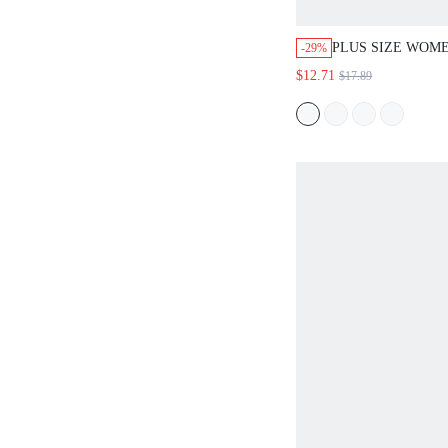
PLUS SIZE WOME
-29%
SUMMER BOHO V
$12.71
$17.89
HOLIDAY DRESS
SLEEVELESS SOL
1 FLOWY LONG 
BEACH OUTFITS
STYLE