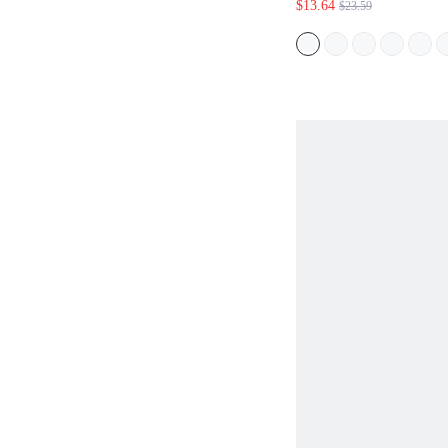
$13.64
$23.59
SLEEVE DRESS,S
FOR WOMEN,TRO
VACATION WOMA
FALL