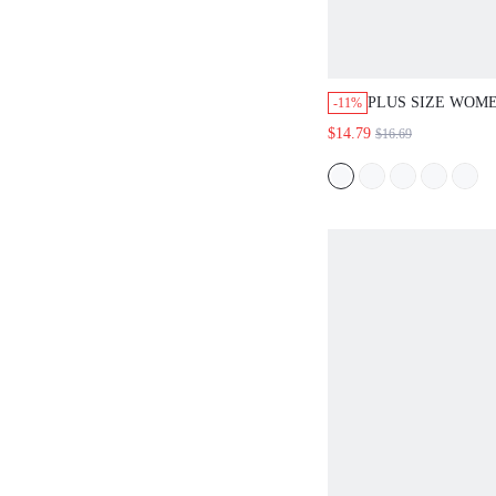
PLUS SIZE WOM
-11%
BOHO GREEN FL
$14.79
$16.69
DRESS,CASUAL 
SLEEVE FLOWY 
VACATION OUTF
CONCERT BEACH
WEAR