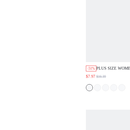
PLUS SIZE WOME
-51%
SUMMER BOHO V
$7.97
$16.39
FLORAL EMBROI
SLEEVE BLOUSE
WESTERN STYLE
FESTIVAL