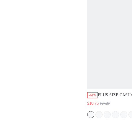
PLUS SIZE CASU
-61%
BUTTON FRONT 
$10.75
$27.29
SUMMER DRESS
OUTFITS SUMME
SPRING DRESS S
WOMEN SPRING 
FLORAL DRESS 