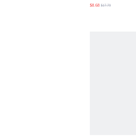
POLKA DOT PRI
$8.68
$17.79
DRESS SUMMER 
OUTFITS SUMME
SPRING DRESS S
WOMEN SPRING 
FLORAL DRESS 
DRESSES FOR W
VACATION OUTFI
WOMEN VACATIO
BOHEMIAN POLK
RUFFLE DRESS 
DRESSES WOMEN
DRESSES SUMME
FOR WOMEN SPR
WOMEN BEACH D
DRESSES COUNT
POLKA DOT DRE