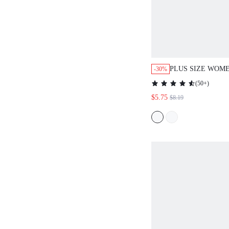
PLUS SIZE WOME
-30%
SPRING BLUE PE
(
50+
)
TUNIC BLOUSE 
$5.75
$8.19
MOTHER'S DAY\