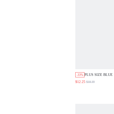
PLUS SIZE BLUE
-33%
NECK SHORT SL
$12.25
$18.39
EMBROIDERY RU
TOP BLOUSE,SU
VACATION HOLI
FESTIVAL COUN
OUTFIT