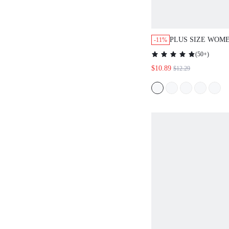
PLUS SIZE WOME
-11%
DOT ROUND NEC
(
50+
)
VERSATILE DAI
$10.89
$12.29
SLEEVE SHIRT