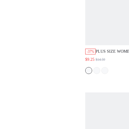
PLUS SIZE WOME
-37%
COLOR ELASTIC
$9.25
$14.59
CASUAL ELEGAN
ROYAL BLUE SU
BUSINESS VACAT