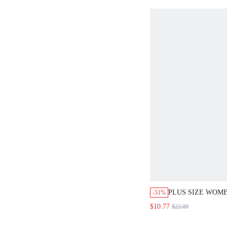
DRESSES FOR W
VACATION OUTFI
WOMEN VACATIO
BOHEMIAN COUN
FOR WOMEN WO
DRESSES PICNIC
WOMEN SUMMER 
WOMEN SPRING 
BEACH DRESS H
DRESSES COUNT
PLUS SIZE WOME
-51%
ROUND NECK LE
$10.77
$22.09
PRINT TOP AND 
SUMMER OUTFIT