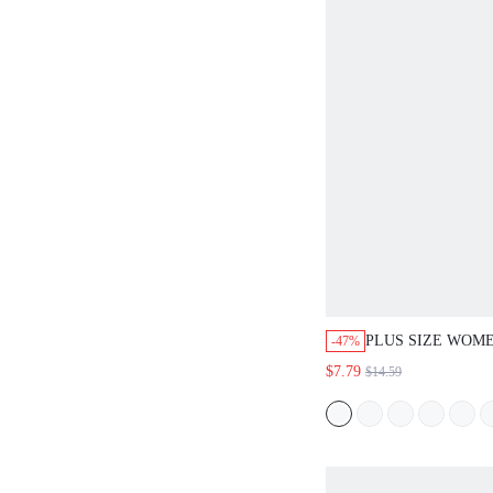
PLUS SIZE WOME
-47%
SUMMER CASUAL
$7.79
$14.59
CASUAL ROUND 
SLEEVE SOLID 
DRESS,EVERYDA
COUNTRY BEACH