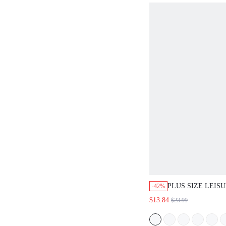
COUNTRY BEACH
PLUS SIZE LEIS
-42%
ALL-OVER PRINT
$13.84
$23.99
SLEEVE DRESS,S
FOR WOMEN,TRO