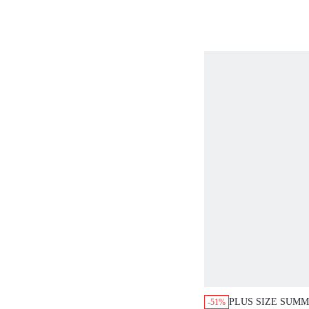
WOMEN,SPRING 
WOMEN,VACATIO
WOMEN,SUMMER
OUTFITS,CASUAL
WOMEN TOPS F
SUMMER CUTE W
FOR SUMMER T S
WOMEN BAGGY N
LATEST TOPS F
ARRIVALS BUSI
WOMEN TOPS
PLUS SIZE SUM
-51%