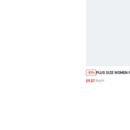
PLUS SIZE WOMEN F
-51%
NECK SLEEVELESS 
$9.07
$18.59
SUMMER OUTFIT FO
BEACH AIRPORT HO
CONCERT PINK BOH