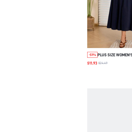
PLUS SIZE WOMEN'
-51%
CASUAL VACATION 
$11.93
$24.49
STRIPED PATCHWOR
WITH POCKETS,FL
DRESS,BUSSINES B
SCHOOL,FALL,DAILY