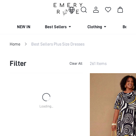
NEW IN
Best Sellers
Clothing
Beachw
Home
Best Sellers Plus Size Dresses
Filter
261 Items
Clear All