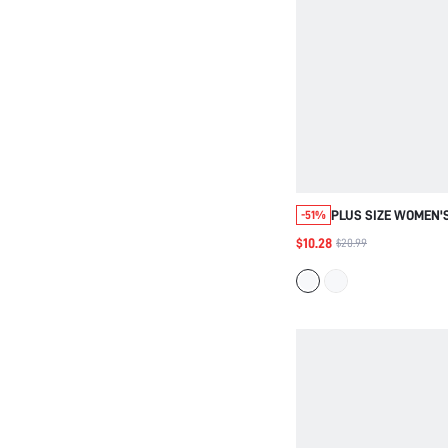
PLUS SIZE WOMEN'
-51%
CASUAL 90S VACAT
$10.28
$20.99
POLKA DOT PRINT 
MIDI FLOWY DRESS,
BRUNCH DRESS, FO
FALL