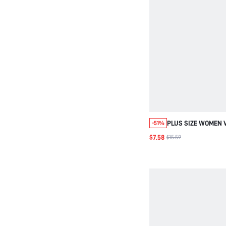
PLUS SIZE WOMEN 
-51%
PRINT RUCHED CAS
$7.58
$15.59
DRESS SUMMER SPRING COUNTRY
STYLE FOR WOMEN