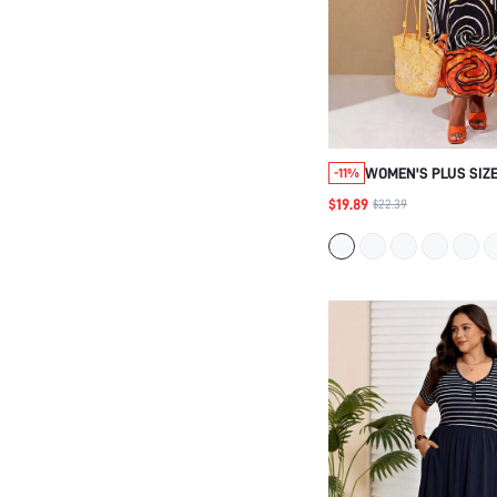
WOMEN'S PLUS SIZE
-11%
CASUAL SWIRL PRI
$19.89
$22.39