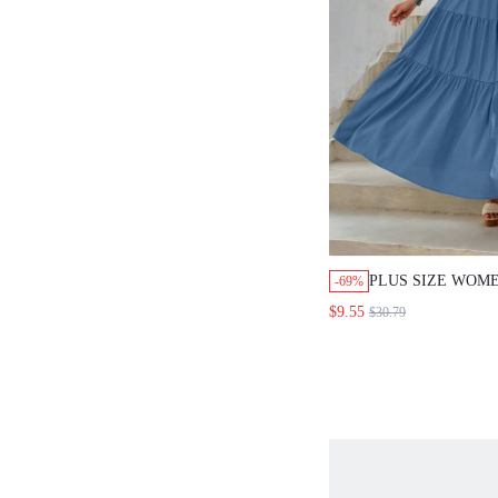
PLUS SIZE WOM
-69%
V-NECK SHORT S
$9.55
$30.79
TRIM LONG DRE
SUMMER VACATI
GIFTS FOR MOTH
CASUAL WEAR,S