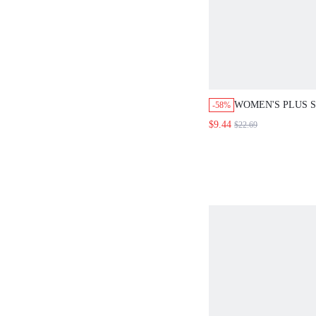
WOMEN'S PLUS S
-58%
SUMMER BOHO 
$9.44
$22.69
NECKLINE EMBR
FLORAL PRINT 
BOHEMIAN VACA
DRESS FOR SPRI