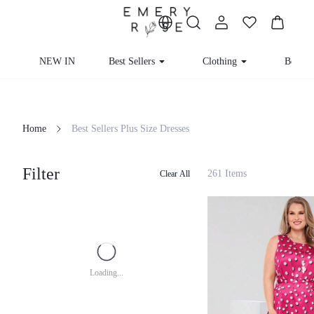
NEW IN
Best Sellers
Clothing
Beachw
Home
Best Sellers Plus Size Dresses
Filter
261 Items
Clear All
Loading...