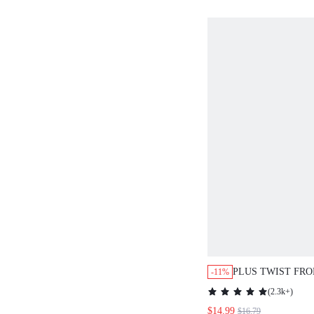
PLUS TWIST FRO
-11%
THIGH DRESS
(
2.3k+
)
$14.99
$16.79