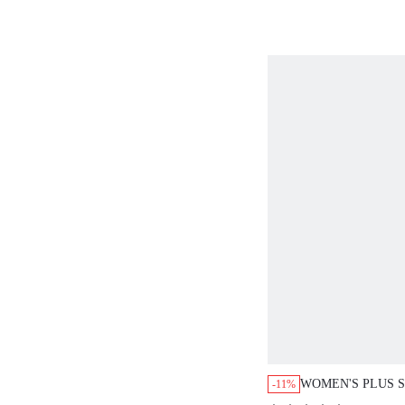
WOMEN'S PLUS S
-11%
SLEEVELESS DR