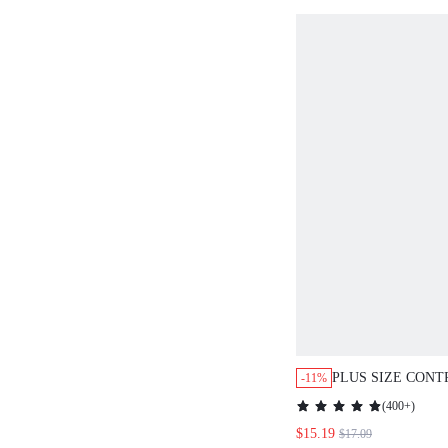
PLUS SIZE CON
-11%
PRINTED PATCH
(
400+
)
VACATION CASU
$15.19
$17.09
DRESS,SPRING O