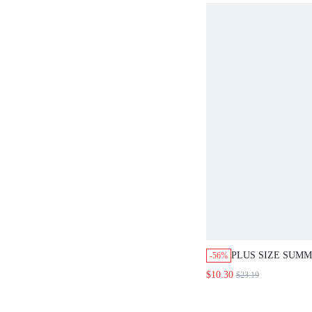
PLUS SIZE SUM
-56%
POLKA DOT AND
$10.30
$23.19
DRESS