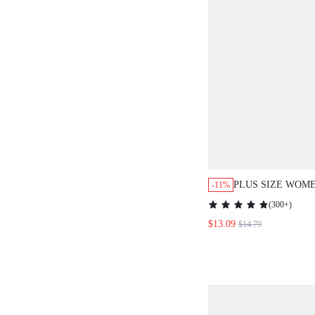
PLUS SIZE WOME
-11%
CONTRAST BLAC
(
300+
)
BLACK MOTHER'
$13.09
$14.79
SPRING OUTFIT
WOMEN'S CLOTHING 
DRESS,SUMMER 