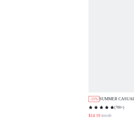
SUMMER CASUAL
-11%
PRINT SLIM FIT 
(
700+
)
BOHO DRESS FO
$14.19
$15.99