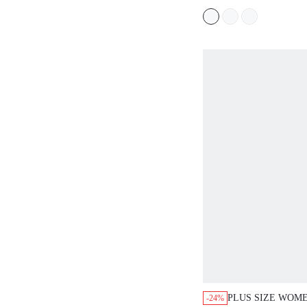
WOMEN,TROPICA
WOMAN CLOTHE
PLUS SIZE WOM
-24%