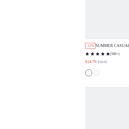
SUMMER CASUAL
-11%
STYLE SLIM FIT 
(
500+
)
WOMEN'S DRESS
$14.79
$16.69
SUNDRESS,HOLI
BOHO