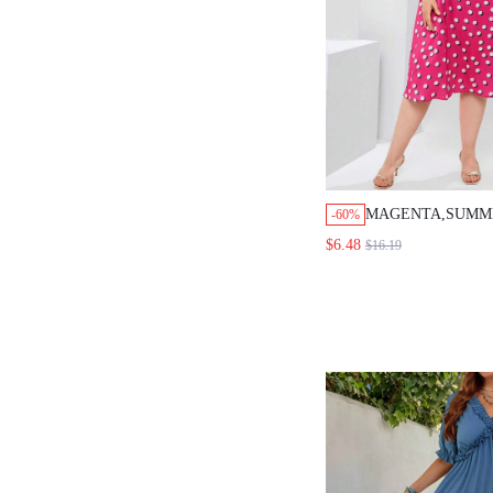
MAGENTA,SUMM
-60%
GUEST PLUS SIZ
$6.48
$16.19
NECK POLKA DO
DRESS,WOMEN'S
HOLIDAY OUTFI
CLOTHES