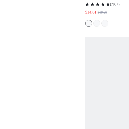
MIDI DRESS FOR
(
700+
)
AUTUMN,SPRING
$14.61
$19.29