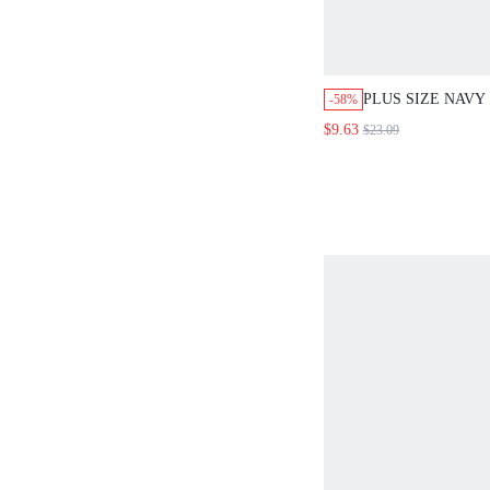
PLUS SIZE NAVY
-58%
SHIRT DRESS,R
$9.63
$23.09
BUTTON PLACKE
DRESS FOR WO
SMART CASUAL,
HOLIDAY BOHO 