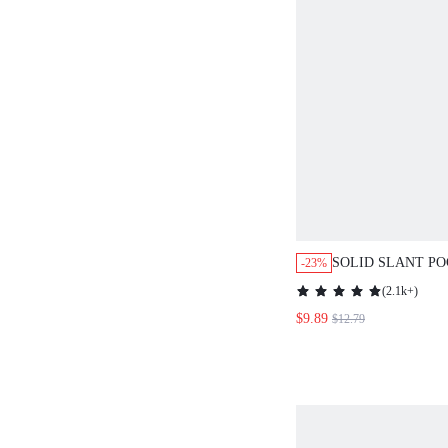
SOLID SLANT P
-23%
DRESS
(
2.1k+
)
$9.89
$12.79