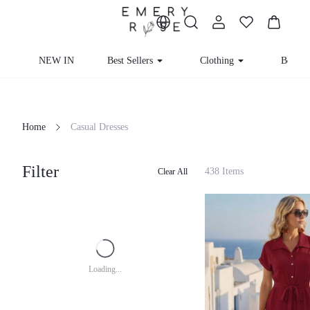
NEW IN
Best Sellers
Clothing
Beachw
Home
Casual Dresses
Filter
438 Items
Clear All
Loading...