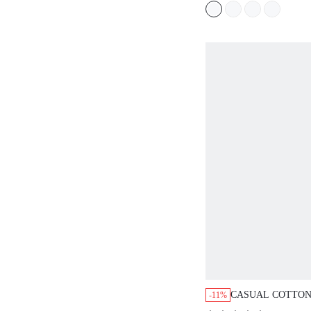
CASUAL COTTON
-11%
ROUND NECK A-