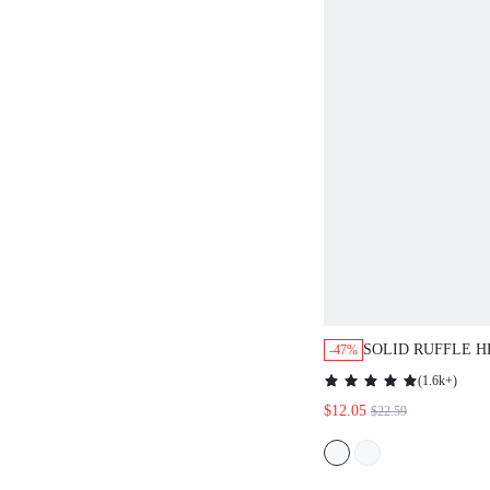
SOLID RUFFLE 
-47%
DRESS,CASUAL
(
1.6k+
)
$12.05
$22.59