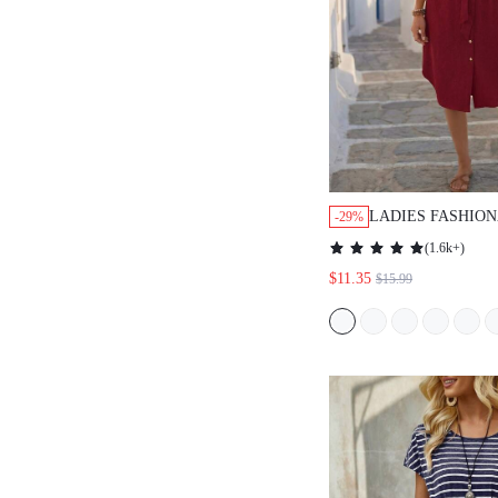
LADIES FASHION
-29%
COLOR SHORT S
(
1.6k+
)
BUTTONED DRES
$11.35
$15.99