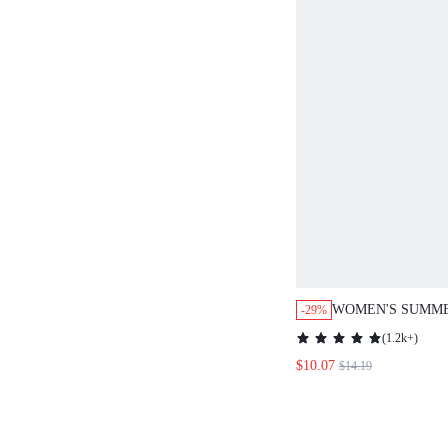
WOMEN'S SUMME
-29%
COLOR CIRCULA
(
1.2k+
)
V-NECK SLEEVE
$10.07
$14.19
DRESS,VACATIO