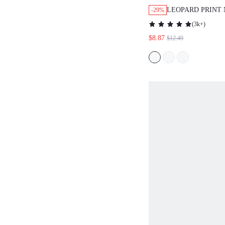
LEOPARD PRINT
-29%
NECKLINE DRES
(
3k+
)
$8.87
$12.49