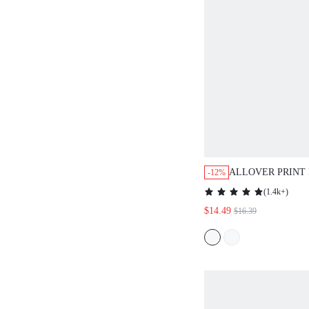
ALLOVER PRINT
-12%
SLEEVE DRESS
(
1.4k+
)
$14.49
$16.39