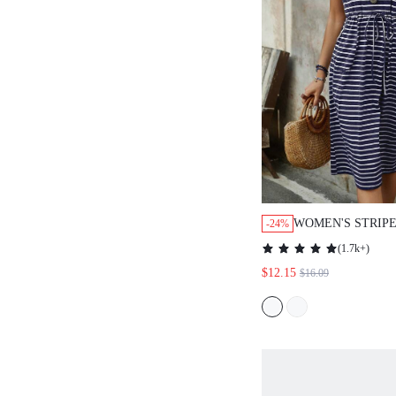
WOMEN'S STRIP
-24%
DRAWSTRING WA
(
1.7k+
)
POCKET CASUAL
$12.15
$16.09
SUMMER