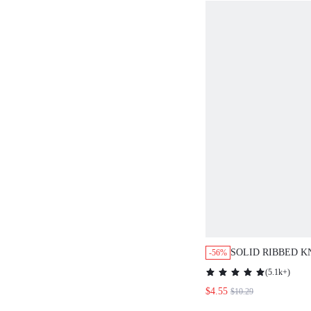
SOLID RIBBED K
-56%
DRESS
(
5.1k+
)
$4.55
$10.29