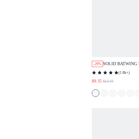
SOLID BATWING 
-29%
SUMMER DRESS,
(
1.8k+
)
DRESSES FOR W
$9.35
$13.19