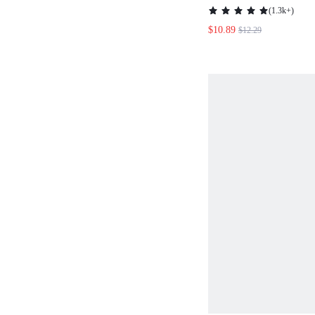
NECKLINE LANT
(
1.3k+
)
DRESS,CASUAL
$10.89
$12.29