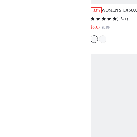
WOMEN'S CASUA
-33%
COMMUTER ALL-
(
1.5k+
)
DRESS, SUMME
$6.67
$9.99
OUTFITS,VACATI
WOMEN,GOING O