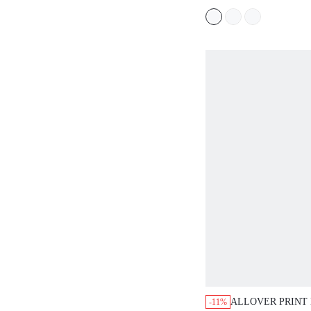
ALLOVER PRINT
-11%