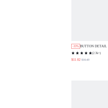
BUTTON DETAIL
-33%
HEM DRESS
(
2.3k+
)
$11.02
$16.49