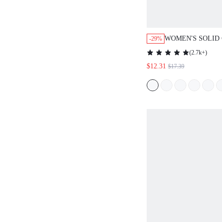
WOMEN'S SOLID
-29%
SLEEVE SINGLE
(
2.7k+
)
CASUAL SHIRT D
$12.31
$17.39