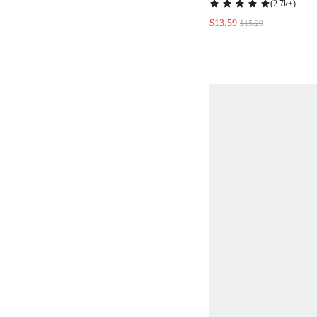
(
2.7k+
)
FOR SUMMER WH
$13.59
$15.29