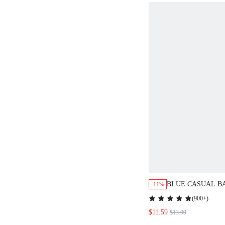
BLUE CASUAL B
-11%
SLEEVE DRESS 
(
900+
)
$11.59
$13.09