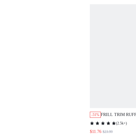
FRILL TRIM RUF
-51%
BELTED DRESS,
(
2.5k+
)
$11.76
$23.99