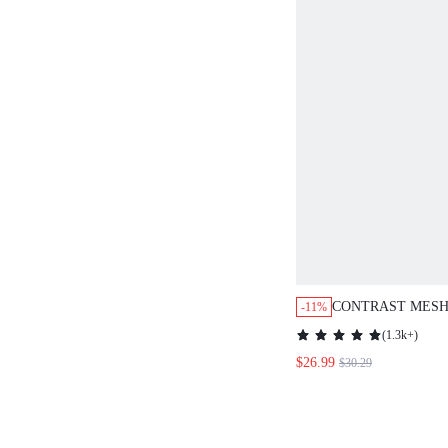
CONTRAST MESH
-11%
(
1.3k+
)
$26.99
$30.29