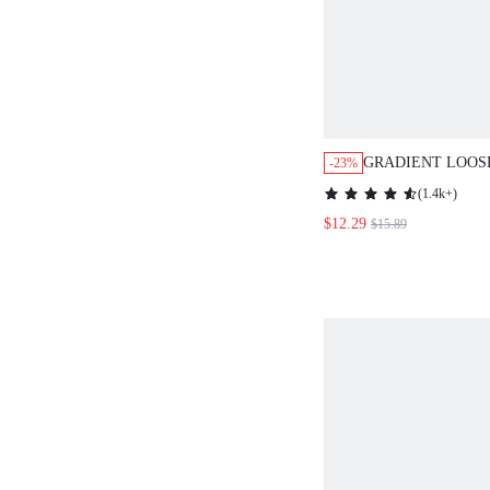
GRADIENT LOOS
-23%
SLEEVE DRESS 
(
1.4k+
)
NECKLINE,VACA
$12.29
$15.89