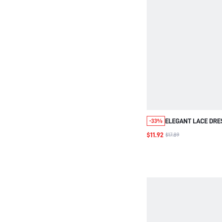
ELEGANT LACE DRE
-33%
OVERLAY,BLUE,LOO
$11.92
$17.89
FIT,THREE QUARTE
SLEEVE,WEDDING 
PARTY,LUXURY EVE
OUT,FALL WEAR