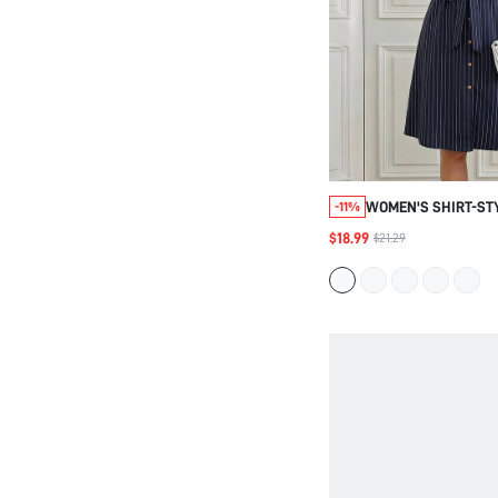
WOMEN'S SHIRT-ST
-11%
DRESS, ELEGANT DE
$18.99
$21.29