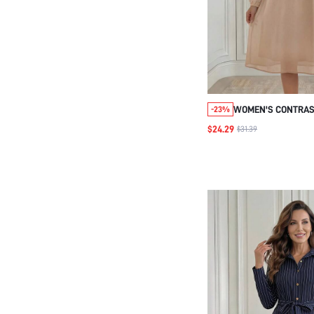
WOMEN'S CONTRAS
-23%
NECK LONG SLEEVE
$24.29
$31.39
DRESS