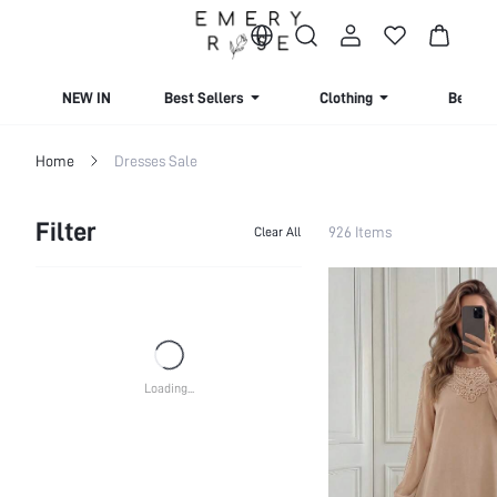
NEW IN
Best Sellers
Clothing
Beachw
Home
Dresses Sale
Filter
926 Items
Clear All