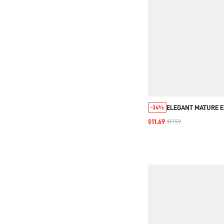
ELEGANT MATURE 
-34%
MESH DRESS,CHIF
$11.69
$17.59
OVERLAY,NAVY BLU
FIT,WEDDING MOTH
DATE FORMAL DINN
PARTY,AUTUMN