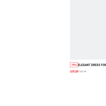
ELEGANT DRESS FO
-11%
WOMEN,WOMEN'S SO
$19.09
$21.49
PATCHWORK SEQUIN
SLEEVE SHIRT DRES
DRESS,BLACK DRES
FOR WOMEN,