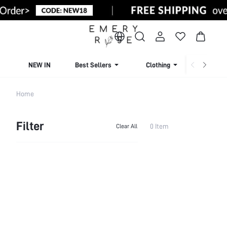
NEW IN
Best Sellers
Clothing
Beachw
Home
Filter
0 Item
Clear All