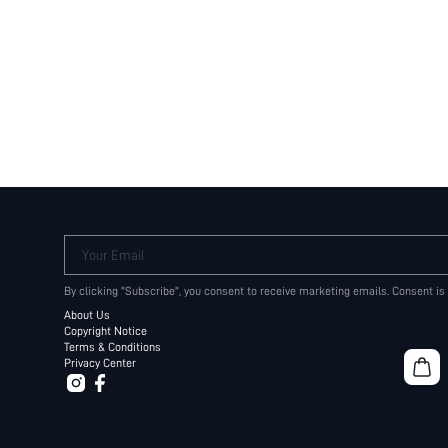
Your Email
By clicking "Subscribe", you consent to receive marketing emails. Consent is
About Us
Copyright Notice
Terms & Conditions
Privacy Center