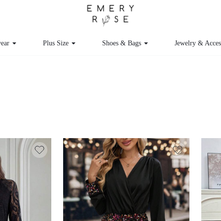
ear
Plus Size
Shoes & Bags
Jewelry & Acce