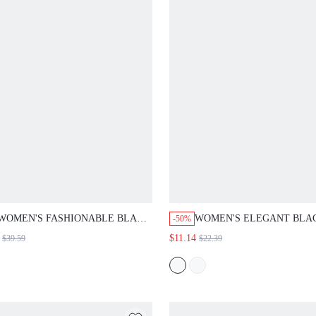
WOMEN'S FASHIONABLE BLACK
WOMEN'S ELEGANT BLACK 
-50%
AUTUMN 70S RETRO SEQUIN NIGHT
MIDI DRESS,PEARL DECORAT
$11.14
$39.59
$22.39
OUT PARTY LANTERN SLEEVE MINI
SQUARE COLLAR LONG SLEEV
DRESS,V NECK SPARKLE GLITTER
LINE FRENCH STYLE COMMU
CHRISTMAS ELEGANT NEW YEAR
CHURCH TEA PARTY NEW YE
DRESS
CLOTHES