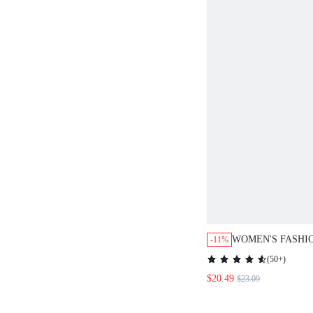
WOMEN'S FASHIONA
-11%
SEQUIN LANTERN SL
(
50+
)
DRESS,BLACK,AUTU
$20.49
$23.09
OUT,CHRISTMAS PA