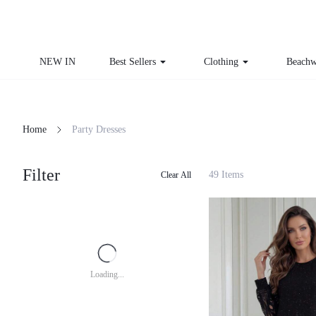
NEW IN
Best Sellers
Clothing
Beachw
Home
Party Dresses
Filter
49 Items
Clear All
Loading...