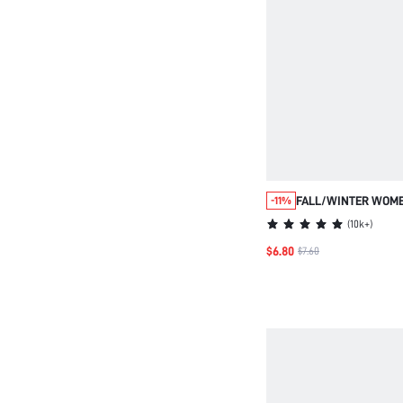
FALL/WINTER WOME
-11%
FLUFFY BEDROOM S
(
10k+
)
THERMAL SHOES FO
$6.80
$7.60