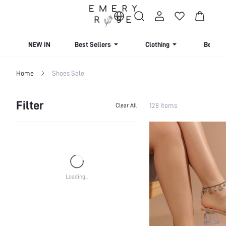
NEW IN
Best Sellers
Clothing
Beachw
Home
Shoes Sale
Filter
128 Items
Clear All