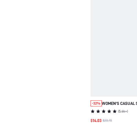
WOMEN'S CASUAL 
-32%
WITH RHINESTONE 
(
5.4k+
)
BREATHABLE KNIT 
$14.03
$20.70
TRAINERS WOMEN, 