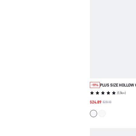
PLUS SIZE HOLLOW
-11%
FLAT WOMEN'S SHO
(
1.1k+
)
STYLE COMFORTABL
$24.89
$28.10