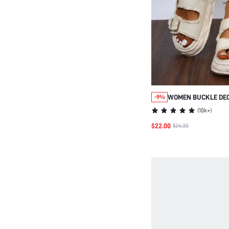
WOMEN BUCKLE DE
-9%
SLINGBACK SANDAL
(
10k+
)
SUMMER OUTFITS
$22.00
$24.30