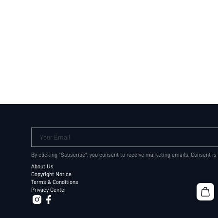
Your Email
By clicking "Subscribe", you consent to receive marketing emails. Consent is
About Us
Copyright Notice
Terms & Conditions
Privacy Center