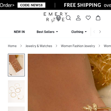
NEW IN
Best Sellers
Clothing
Beachw
Home
Jewelry & Watches
Women Fashion Jewelry
Wome