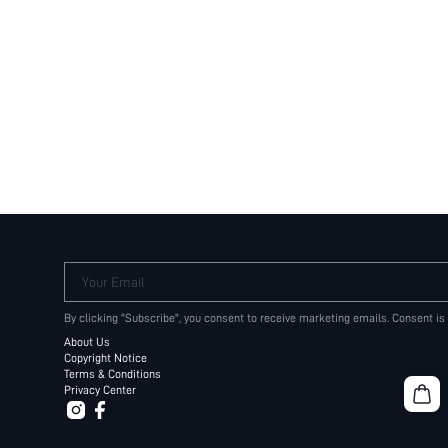
Your Email
By clicking "Subscribe", you consent to receive marketing emails. Consent is
About Us
Copyright Notice
Terms & Conditions
Privacy Center