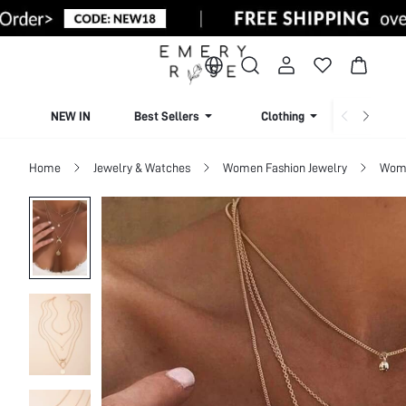
NEW IN
Best Sellers
Clothing
Beachw
Home
Jewelry & Watches
Women Fashion Jewelry
Wome