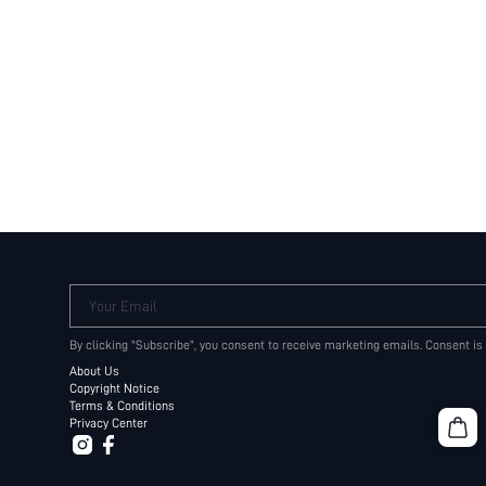
Your Email
By clicking "Subscribe", you consent to receive marketing emails. Consent is
About Us
Copyright Notice
Terms & Conditions
Privacy Center