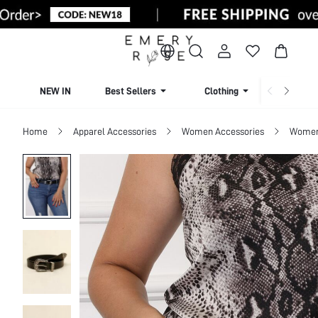
NEW IN
Best Sellers
Clothing
Beachw
Home
Apparel Accessories
Women Accessories
Women 