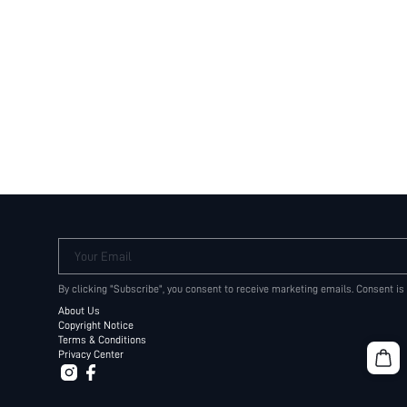
Your Email
By clicking "Subscribe", you consent to receive marketing emails. Consent is
About Us
Copyright Notice
Terms & Conditions
Privacy Center