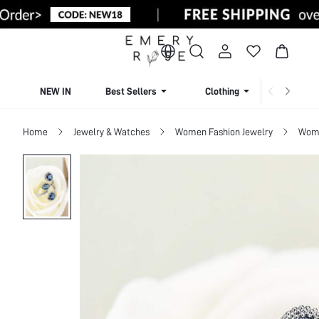
NEW IN
Best Sellers
Clothing
Beachw
Home
Jewelry & Watches
Women Fashion Jewelry
Wome