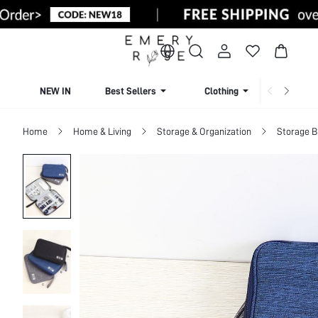
NEW IN
Best Sellers
Clothing
Beachw
Home
Home & Living
Storage & Organization
Storage 