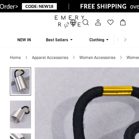
NEW IN
Best Sellers
Clothing
Beachw
Home
Apparel Accessories
Women Accessories
Women 