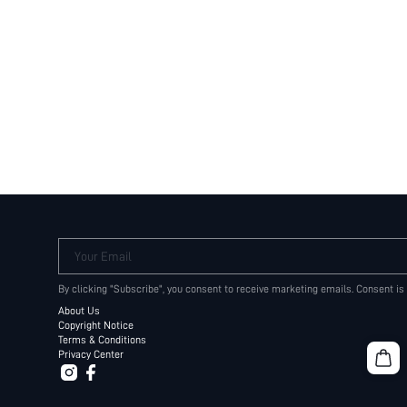
Your Email
By clicking "Subscribe", you consent to receive marketing emails. Consent is
About Us
Copyright Notice
Terms & Conditions
Privacy Center