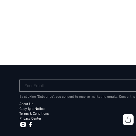
Your Email
By clicking "Subscribe", you consent to receive marketing emails. Consent is
About Us
Copyright Notice
Terms & Conditions
Privacy Center