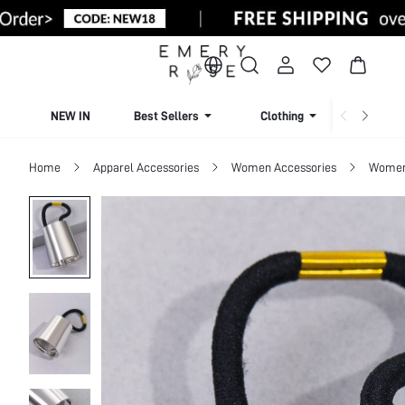
NEW IN
Best Sellers
Clothing
Beachw
Home
Apparel Accessories
Women Accessories
Women 