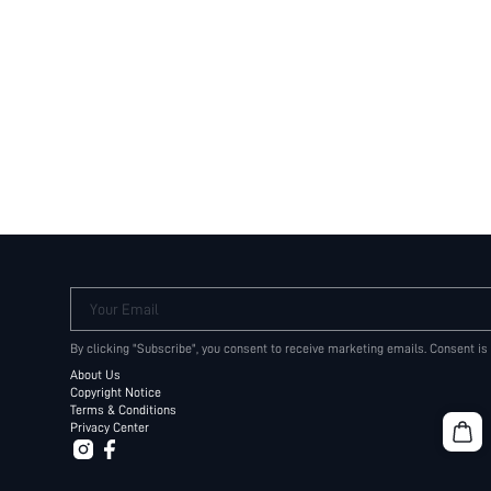
Your Email
By clicking "Subscribe", you consent to receive marketing emails. Consent is
About Us
Copyright Notice
Terms & Conditions
Privacy Center