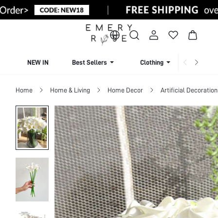
NEW IN
Best Sellers
Clothing
Beachw
Home
Home & Living
Home Decor
Artificial Decoration