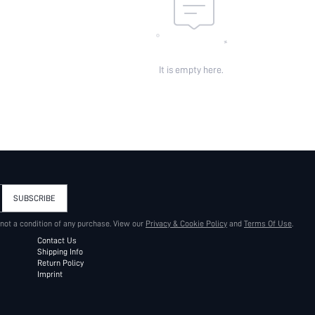
It is empty here.
SUBSCRIBE
 not a condition of any purchase. View our
Privacy & Cookie Policy
and
Terms Of Use
.
Contact Us
Shipping Info
Return Policy
Imprint