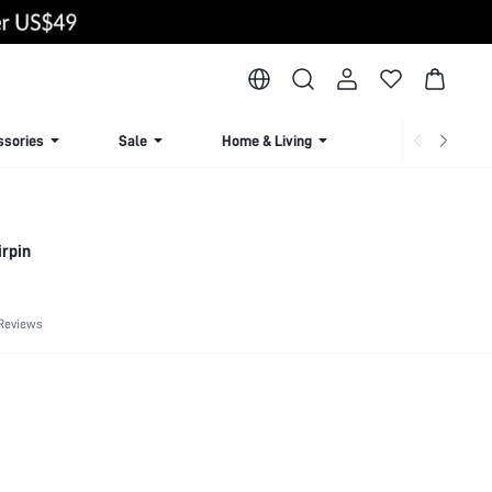
ssories
Sale
Home & Living
Lingerie & Loun
irpin
Reviews