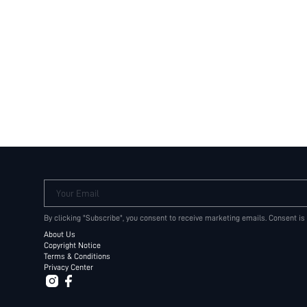
Your Email
By clicking "Subscribe", you consent to receive marketing emails. Consent is
About Us
Copyright Notice
Terms & Conditions
Privacy Center