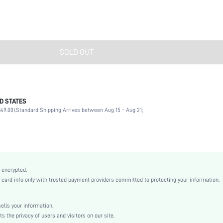
SOLD OUT
D STATES
Multicolor
49.00).
Standard Shipping Arrives between Aug 15 - Aug 21;
Casual
EVA
swhairac18210113217
 encrypted.
rd info only with trusted payment providers committed to protecting your information.
lls your information.
the privacy of users and visitors on our site.