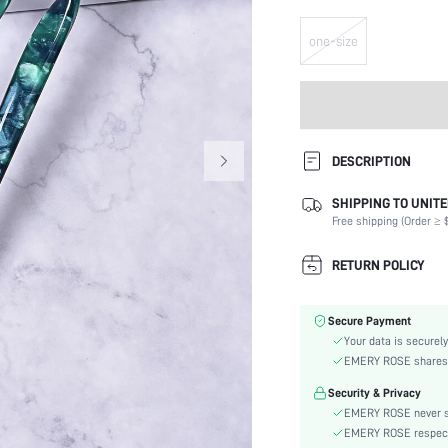
one-size
DESCRIPTION
SHIPPING TO UNITE
Color:
Free shipping (Order ≥ $
Style:
Material:
RETURN POLICY
skc:
Secure Payment
Your data is securely
EMERY ROSE shares ca
Security & Privacy
EMERY ROSE never se
EMERY ROSE respects 