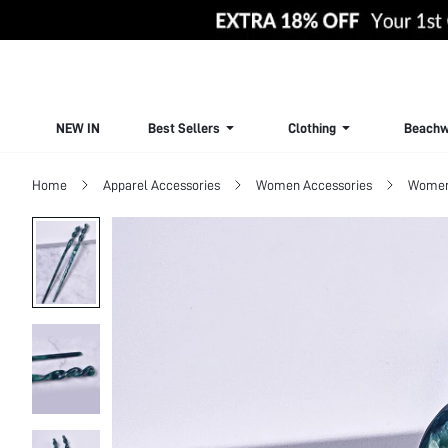
NEW IN
Best Sellers
Clothing
Beachw
Home
Apparel Accessories
Women Accessories
Women 