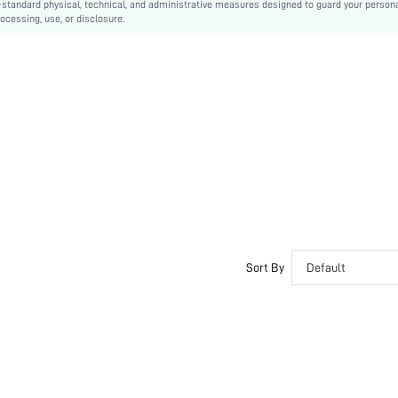
-standard physical, technical, and administrative measures designed to guard your person
ocessing, use, or disclosure.
Sort By
Default