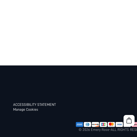
ACCESSIBILITY STATEMENT
Manage Cookies
© 2026 Emery Rose-ALL RIGHTS RE