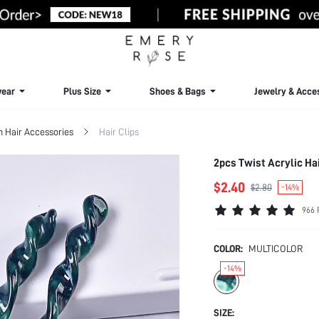
ear
Plus Size
Shoes & Bags
Jewelry & Acce
Hair Accessories
Hair Clips
2pcs Twist Acrylic Ha
$2.40
$2.80
-14%
966 
COLOR:
MULTICOLOR
-14%
SIZE: