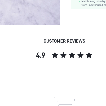
Maintaining industry
from unauthorized pr
CUSTOMER REVIEWS
4.9