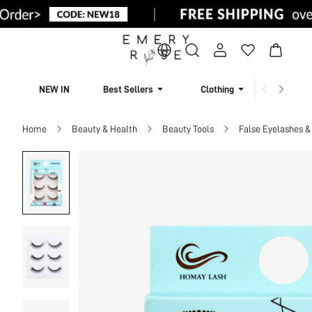
NEW IN
Best Sellers
Clothing
Beachw
Home
Beauty & Health
Beauty Tools
False Eyelashes &