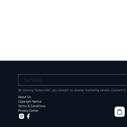
Your Email
By clicking "Subscribe", you consent to receive marketing emails. Consent is
About Us
Copyright Notice
Terms & Conditions
Privacy Center