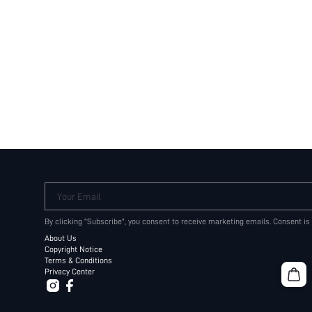
Your Email
By clicking "Subscribe", you consent to receive marketing emails. Consent is
About Us
Copyright Notice
Terms & Conditions
Privacy Center