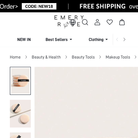
NEW IN
Best Sellers
Clothing
Beachw
Home
Beauty & Health
Beauty Tools
Makeup Tools