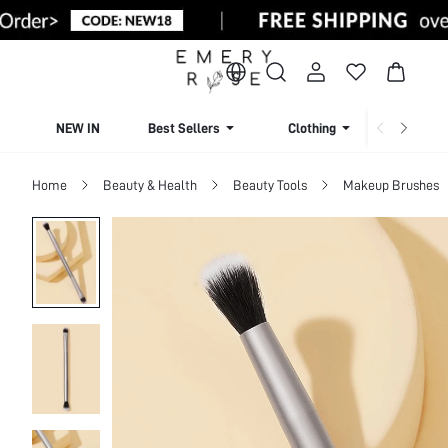
NEW IN
Best Sellers
Clothing
Beachw
Home
Beauty & Health
Beauty Tools
Makeup Brushes