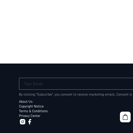
Your Email
By clicking "Subscribe", you consent to receive marketing emails. Consent is
About Us
Copyright Notice
Terms & Conditions
Privacy Center