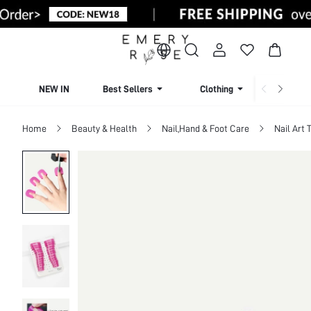
NEW IN
Best Sellers
Clothing
Beachw
Home
Beauty & Health
Nail,Hand & Foot Care
Nail Art 