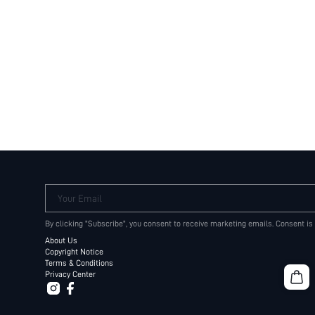
Your Email
By clicking "Subscribe", you consent to receive marketing emails. Consent is
About Us
Copyright Notice
Terms & Conditions
Privacy Center