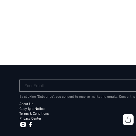
Your Email
By clicking "Subscribe", you consent to receive marketing emails. Consent is
About Us
Copyright Notice
Terms & Conditions
Privacy Center