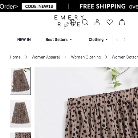
NEW IN
Best Sellers
Clothing
Beachw
Home
Women Apparel
Women Clothing
Women Botto