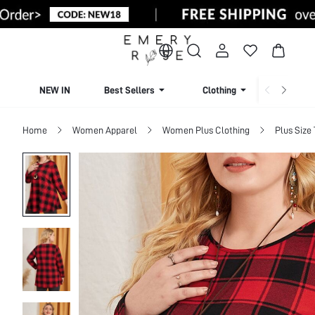
NEW IN
Best Sellers
Clothing
Beachw
Home
Women Apparel
Women Plus Clothing
Plus Size