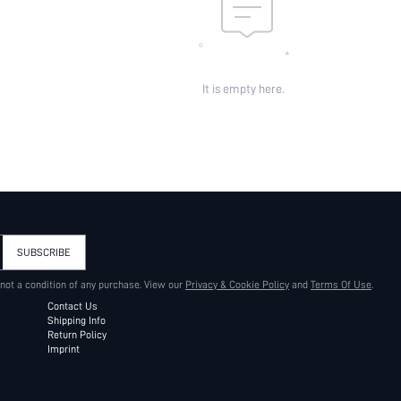
It is empty here.
SUBSCRIBE
 not a condition of any purchase. View our
Privacy & Cookie Policy
and
Terms Of Use
.
Contact Us
Shipping Info
Return Policy
Imprint