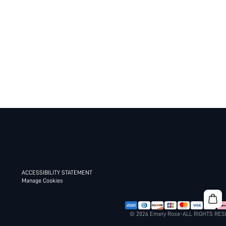
ACCESSIBILITY STATEMENT
Manage Cookies
© 2026 Emery Rose-ALL RIGHTS RE