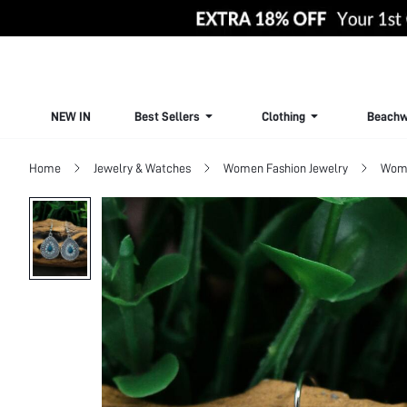
NEW IN
Best Sellers
Clothing
Beachw
Home
Jewelry & Watches
Women Fashion Jewelry
Wome