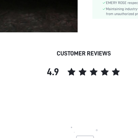
EMERY ROSE respects 
Maintaining industry
from unauthorized pr
CUSTOMER REVIEWS
4.9