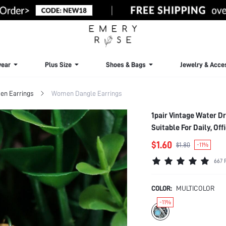
ear
Plus Size
Shoes & Bags
Jewelry & Acce
n Earrings
Women Dangle Earrings
1pair Vintage Water Drop & Round Shape Pendant Earrings, Fashion Jewelry Accessory For Women,
Suitable For Daily, Offi
$1.60
$1.80
-11%
667 
COLOR:
MULTICOLOR
-11%