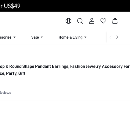
ssories
Sale
Home & Living
Lingerie & Loun
ce, Party, Gift
Reviews