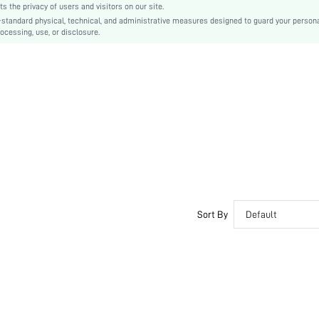
the privacy of users and visitors on our site.
-standard physical, technical, and administrative measures designed to guard your person
ocessing, use, or disclosure.
Sort By
Default