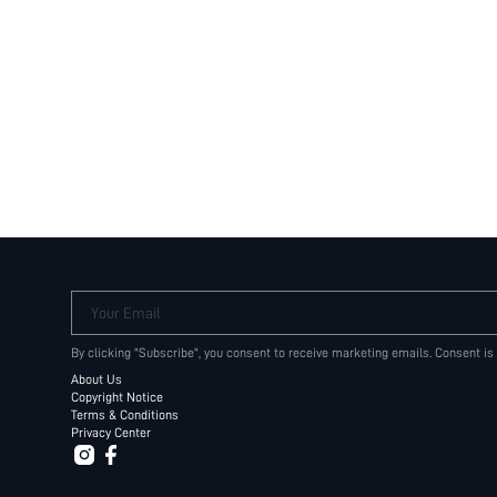
Your Email
By clicking "Subscribe", you consent to receive marketing emails. Consent is
About Us
Copyright Notice
Terms & Conditions
Privacy Center