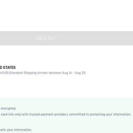
SOLD OUT
D STATES
Rhinestone
49.00).
Standard Shipping Arrives between Aug 14 - Aug 20;
Daily
Western Cowboy
Multicolor
Boho
Zinc Alloy
 encrypted.
Women
rd info only with trusted payment providers committed to protecting your information.
sj2112272543377871
lls your information.