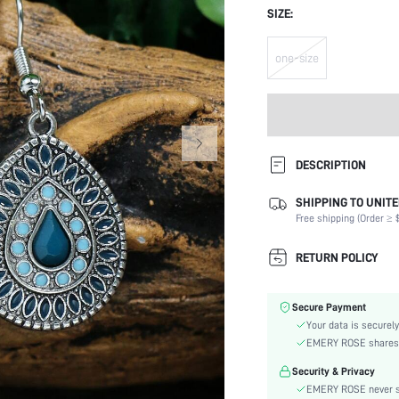
SIZE:
one-size
DESCRIPTION
SHIPPING TO UNITE
Details:
Free shipping (Order ≥ $
Occasion:
Element:
RETURN POLICY
Color:
Style:
Secure Payment
Material:
Your data is securely
Gender:
EMERY ROSE shares ca
skc:
Security & Privacy
EMERY ROSE never se