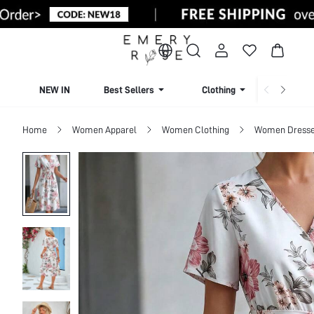
NEW IN
Best Sellers
Clothing
Beachw
Home
Women Apparel
Women Clothing
Women Dress