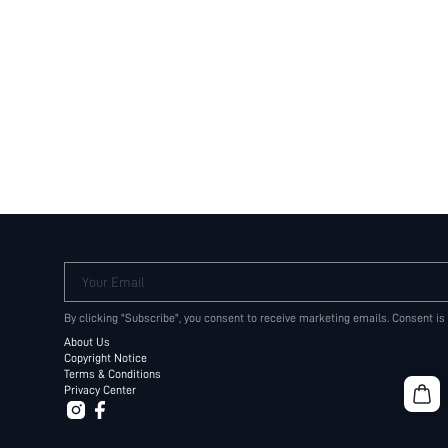
Your Email
By clicking "Subscribe", you consent to receive marketing emails. Consent is
About Us
Copyright Notice
Terms & Conditions
Privacy Center