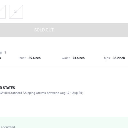
XL
SOLD OUT
g:
S
h
bust:
35.4inch
waist:
23.6inch
hips:
36.2inch
D STATES
97% Polyester, 3% Elastane
49.00).
Standard Shipping Arrives between Aug 14 - Aug 20;
Sleeveless
V neck
Night Out, Homecoming, Stage & Concert
Slight Stretch
Dark Green
 encrypted.