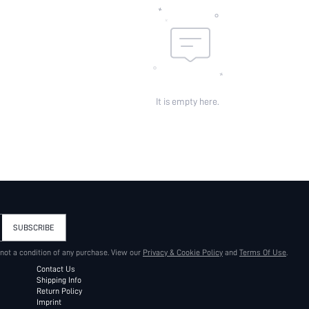
It is empty here.
SUBSCRIBE
 not a condition of any purchase. View our
Privacy & Cookie Policy
and
Terms Of Use
.
Contact Us
Shipping Info
Return Policy
Imprint