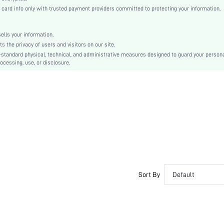
Woven Fabric
rd info only with trusted payment providers committed to protecting your information.
Regular
Commencement/Graduation Season
lls your information.
Top
the privacy of users and visitors on our site.
No
-standard physical, technical, and administrative measures designed to guard your person
ocessing, use, or disclosure.
Regular Fit
Machine wash or professional dry clean
Regular
Plain
Elegant
Unlined
No
sw2209132355336266
Sort By
Default