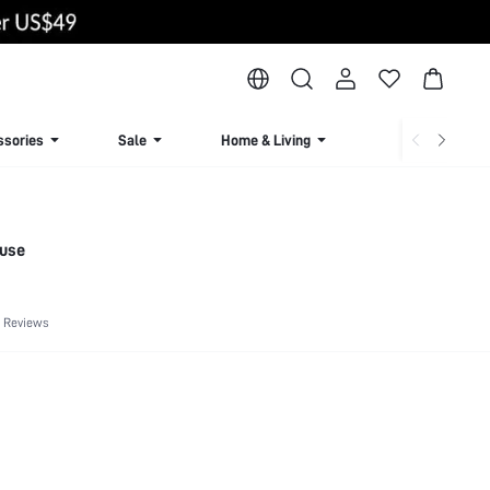
ssories
Sale
Home & Living
Lingerie & Loun
ouse
 Reviews