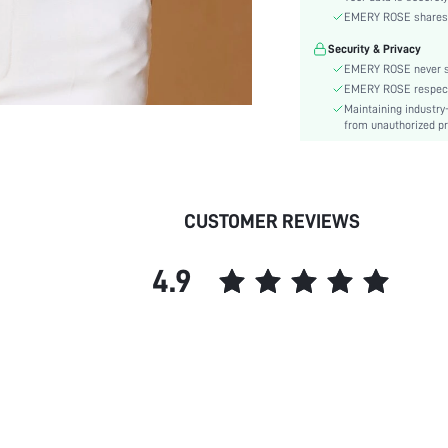
Material:
EMERY ROSE shares ca
Hem Shaped:
Security & Privacy
Festivals:
EMERY ROSE never se
Type:
EMERY ROSE respects 
Lined For Added Warmth:
Maintaining industry
Fit Type:
from unauthorized pr
Care Instructions:
Length:
Pattern Type:
CUSTOMER REVIEWS
Style:
Body:
4.9
Sheer:
skc: