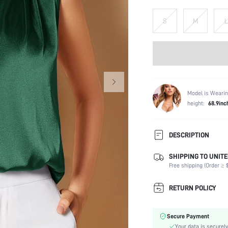
S
M
L
Model is Wearin
height:
68.9inc
DESCRIPTION
SHIPPING TO UNITE
Composition:
Free shipping (Order ≥ $
Sleeve Length:
Neckline:
RETURN POLICY
Occasion:
Fabric Elasticity:
Secure Payment
Color:
Your data is securely