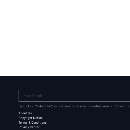
Your Email
By clicking "Subscribe", you consent to receive marketing emails. Consent is
About Us
Copyright Notice
Terms & Conditions
Privacy Center