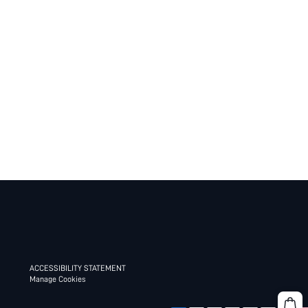
ACCESSIBILITY STATEMENT
Manage Cookies