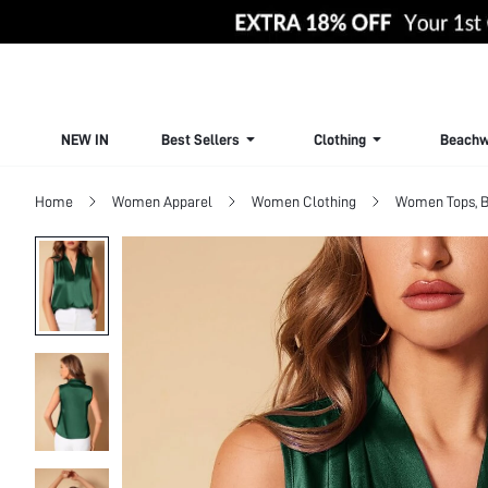
NEW IN
Best Sellers
Clothing
Beachw
Home
Women Apparel
Women Clothing
Women Tops, B