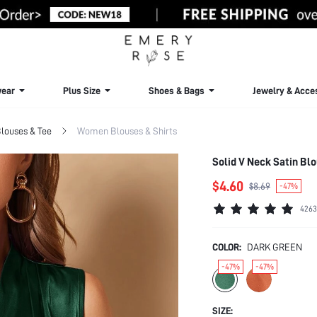
ear
Plus Size
Shoes & Bags
Jewelry & Acce
louses & Tee
Women Blouses & Shirts
Solid V Neck Satin Bl
$4.60
$8.69
-47%
4263
COLOR:
DARK GREEN
-47%
-47%
SIZE: