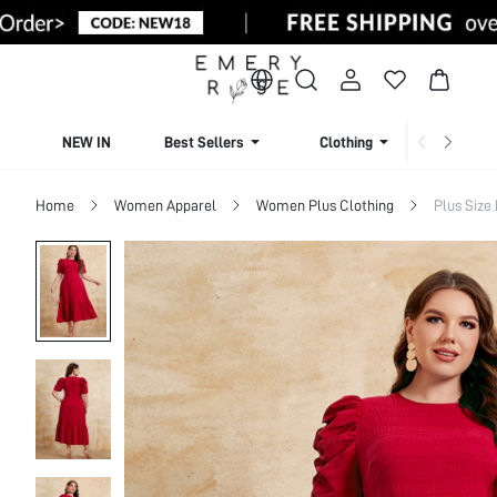
NEW IN
Best Sellers
Clothing
Beachw
Home
Women Apparel
Women Plus Clothing
Plus Size