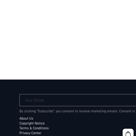
Your Email
By clicking "Subscribe", you consent to receive marketing emails. Consent is
About Us
Copyright Notice
Terms & Conditions
Privacy Center