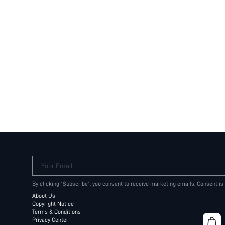
Your Email
By clicking "Subscribe", you consent to receive marketing emails. Consent is
About Us
Copyright Notice
Terms & Conditions
Privacy Center