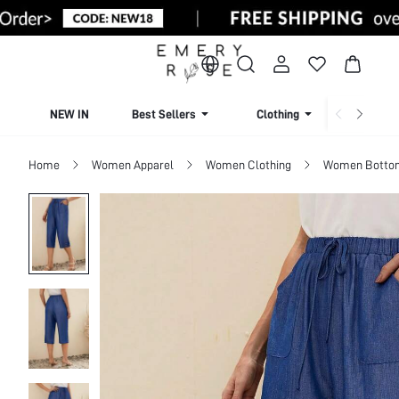
NEW IN
Best Sellers
Clothing
Beachw
Home
Women Apparel
Women Clothing
Women Botto