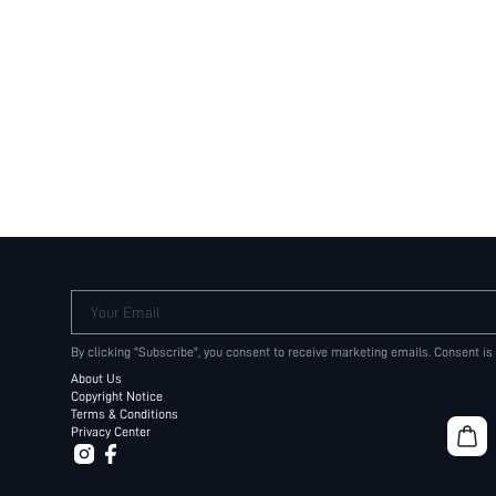
Your Email
By clicking "Subscribe", you consent to receive marketing emails. Consent is
About Us
Copyright Notice
Terms & Conditions
Privacy Center