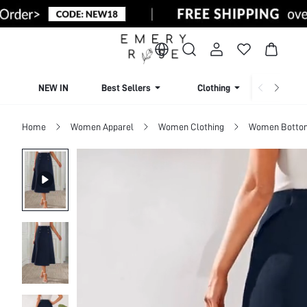
NEW IN
Best Sellers
Clothing
Beachw
Home
Women Apparel
Women Clothing
Women Botto