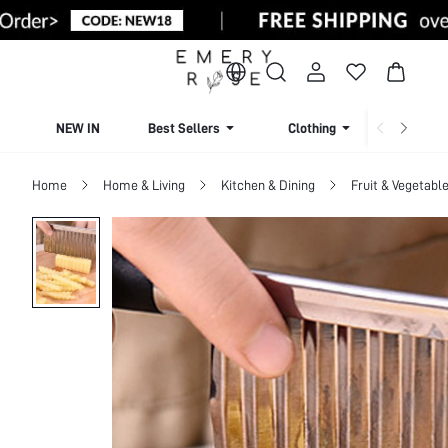
NEW IN
Best Sellers
Clothing
Beachw
Home
Home & Living
Kitchen & Dining
Fruit & Vegetable