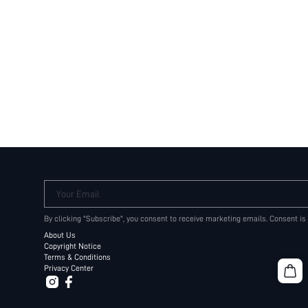
Your Email
By clicking "Subscribe", you consent to receive marketing emails. Consent is
About Us
Copyright Notice
Terms & Conditions
Privacy Center