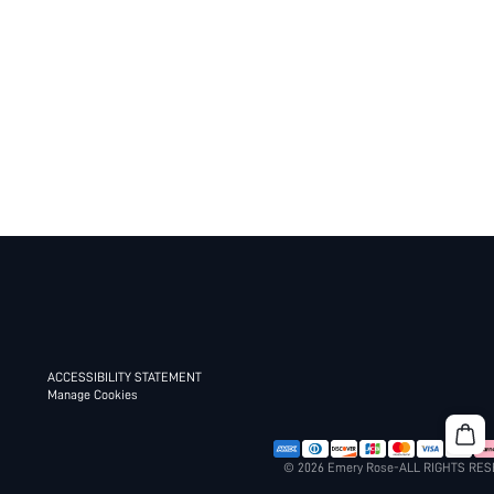
ACCESSIBILITY STATEMENT
Manage Cookies
© 2026 Emery Rose-ALL RIGHTS RE