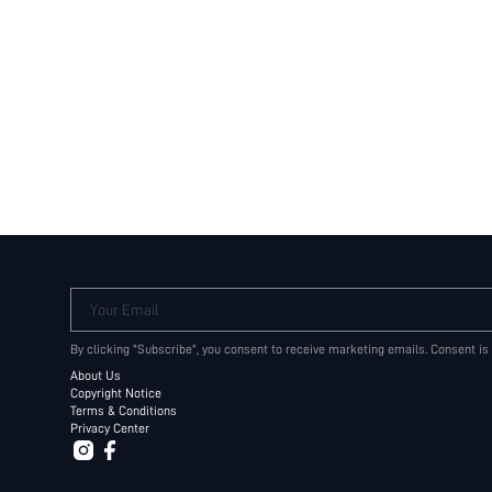
Your Email
By clicking "Subscribe", you consent to receive marketing emails. Consent is
About Us
Copyright Notice
Terms & Conditions
Privacy Center