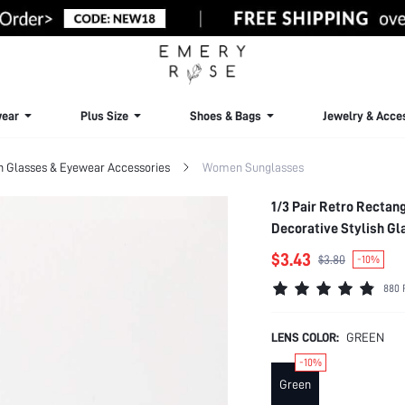
ear
Plus Size
Shoes & Bags
Jewelry & Acce
Glasses & Eyewear Accessories
Women Sunglasses
1/3 Pair Retro Rectan
Decorative Stylish Gla
Outfits, Beach, Music 
$3.43
$3.80
-10%
Hiking, Street Style A
880 
Activities, Holidays, 
LENS COLOR:
GREEN
-10%
Green