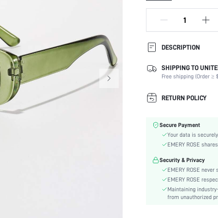
DESCRIPTION
SHIPPING TO UNITE
Lens Material:
Free shipping (Order ≥ $
Shape:
Frame Structure:
RETURN POLICY
Lens Color:
Element:
Secure Payment
Style:
Your data is securely
Packaging Method:
EMERY ROSE shares ca
Frame Material:
Security & Privacy
Material:
EMERY ROSE never se
Frame Color:
EMERY ROSE respects 
Lens Function:
Maintaining industry
skc:
from unauthorized pr