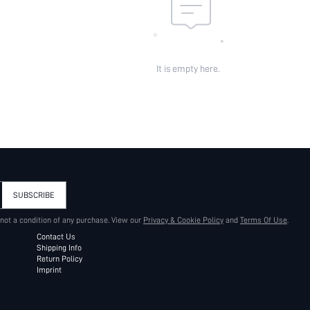
It is empty here.
SUBSCRIBE
 not a condition of any purchase. View our
Privacy & Cookie Policy
and
Terms Of Use
.
Contact Us
Shipping Info
Return Policy
Imprint