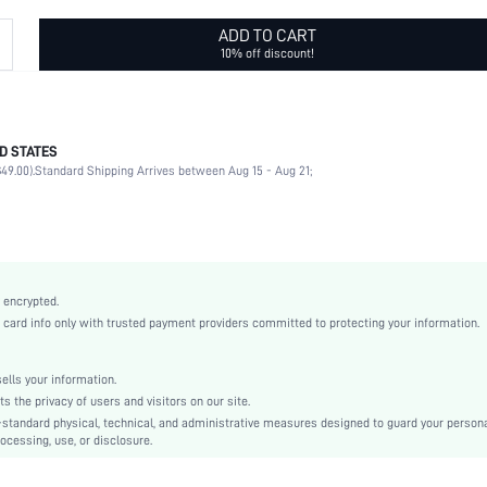
ADD TO CART
10% off discount!
D STATES
PC
49.00).
Standard Shipping Arrives between Aug 15 - Aug 21;
Rectangular
Full Rim Glasses
Green
None
Casual
 encrypted.
White Card Box
rd info only with trusted payment providers committed to protecting your information.
Plastic
PC
lls your information.
Green
the privacy of users and visitors on our site.
Decoration
-standard physical, technical, and administrative measures designed to guard your person
ocessing, use, or disclosure.
swglass18210414200