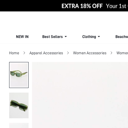
NEW IN
Best Sellers
Clothing
Beachw
Home
Apparel Accessories
Women Accessories
Women 