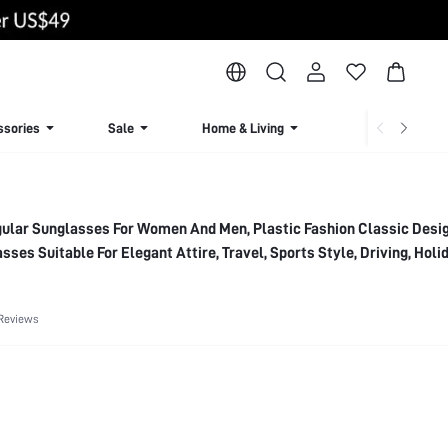
ssories
Sale
Home & Living
Lingerie & Loun
gular Sunglasses For Women And Men, Plastic Fashion Classic Desi
sses Suitable For Elegant Attire, Travel, Sports Style, Driving, Holi
Festivals, Outings, Summer Accessories, Vacation, Family Outings, G
ccessories, Sports, Parties, Outdoor Activities, Street Style, Fishing
Reviews
Vacation