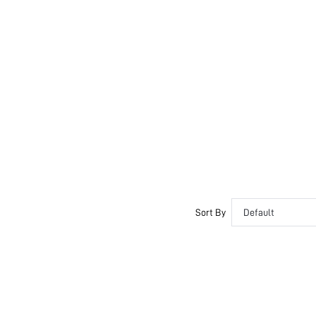
Sort By
Default