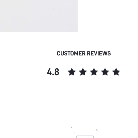
CUSTOMER REVIEWS
4.8