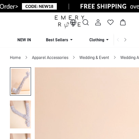
NEW IN
Best Sellers
Clothing
Beachw
Home
Apparel Accessories
Wedding & Event
Wedding A