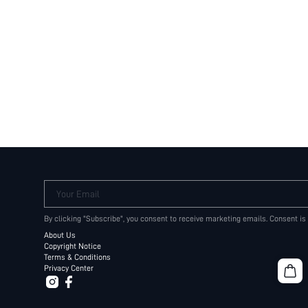
Your Email
By clicking "Subscribe", you consent to receive marketing emails. Consent is
About Us
Copyright Notice
Terms & Conditions
Privacy Center