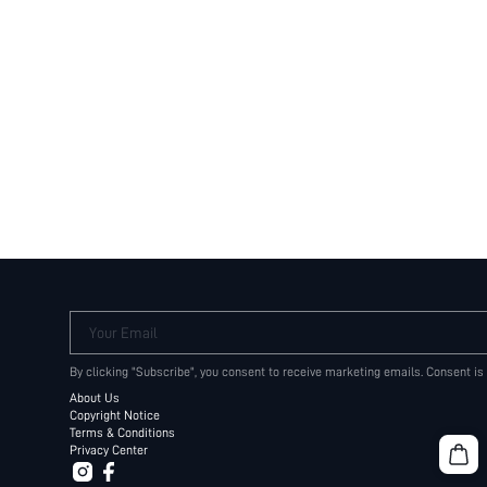
Your Email
By clicking "Subscribe", you consent to receive marketing emails. Consent is
About Us
Copyright Notice
Terms & Conditions
Privacy Center