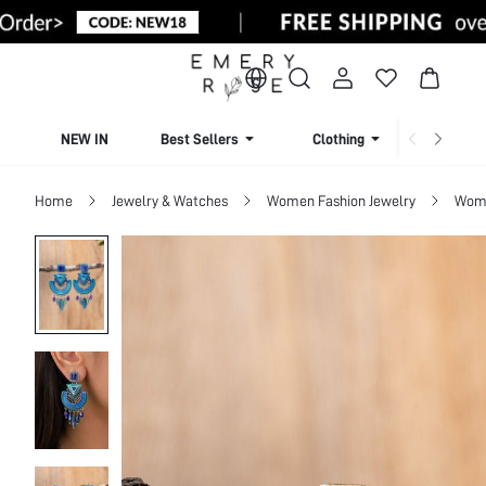
NEW IN
Best Sellers
Clothing
Beachw
Home
Jewelry & Watches
Women Fashion Jewelry
Wome