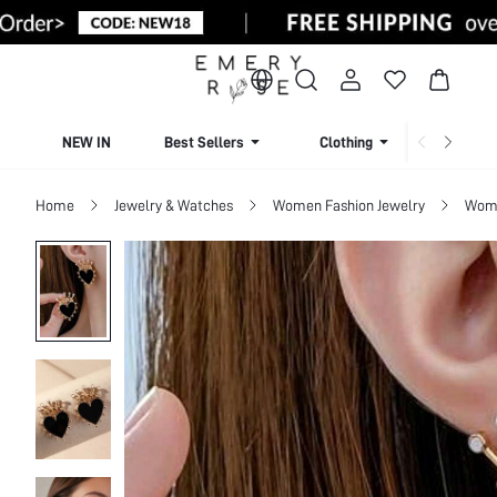
NEW IN
Best Sellers
Clothing
Beachw
Home
Jewelry & Watches
Women Fashion Jewelry
Wome