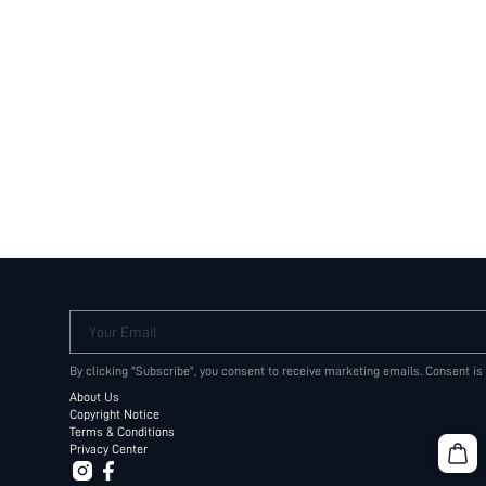
Your Email
By clicking "Subscribe", you consent to receive marketing emails. Consent is
About Us
Copyright Notice
Terms & Conditions
Privacy Center