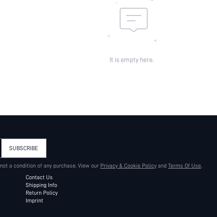
It is empty here.
SUBSCRIBE
 not a condition of any purchase. View our
Privacy & Cookie Policy
and
Terms Of Use
.
Contact Us
Shipping Info
Return Policy
Imprint