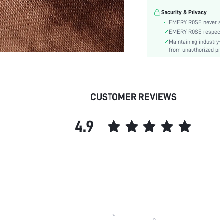
Material:
Security & Privacy
Gender:
EMERY ROSE never se
skc:
EMERY ROSE respects 
Maintaining industry
from unauthorized pr
CUSTOMER REVIEWS
4.9