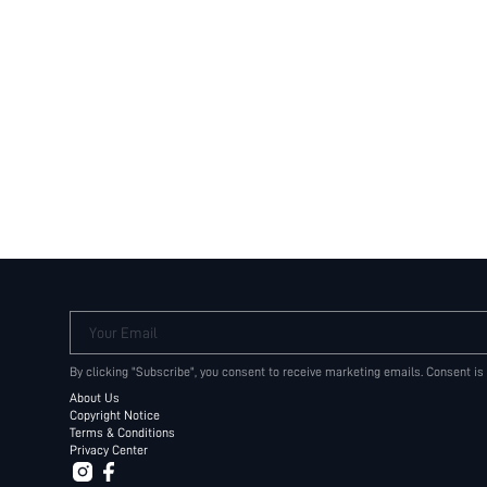
Your Email
By clicking "Subscribe", you consent to receive marketing emails. Consent is
About Us
Copyright Notice
Terms & Conditions
Privacy Center