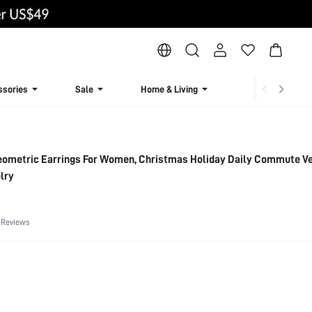
ssories
Sale
Home & Living
Lingerie & Loun
Geometric Earrings For Women, Christmas Holiday Daily Commute Ve
lry
 Reviews