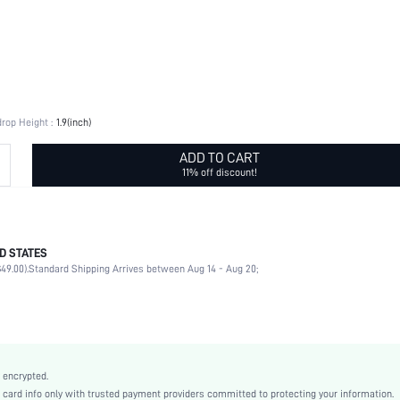
rop Height :
1.9(inch)
ADD TO CART
11% off discount!
D STATES
Daily
49.00).
Standard Shipping Arrives between Aug 14 - Aug 20;
Texture Metal, Turquoise Texture
Daily
Geometric
Yellow Gold
925 Sterling Silver
 encrypted.
Boho
rd info only with trusted payment providers committed to protecting your information.