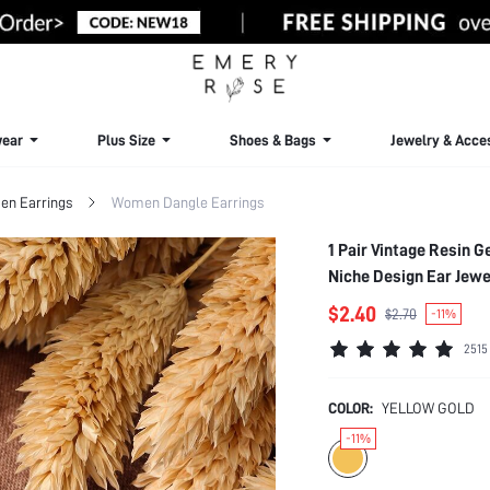
ear
Plus Size
Shoes & Bags
Jewelry & Acce
n Earrings
Women Dangle Earrings
1 Pair Vintage Resin 
Niche Design Ear Jewe
$2.40
$2.70
-11%
2515
COLOR:
YELLOW GOLD
-11%