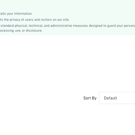
Zinc Alloy
Women
lls your information.
sj2204110547364445
the privacy of users and visitors on our site.
-standard physical, technical, and administrative measures designed to guard your person
ocessing, use, or disclosure.
Sort By
Default