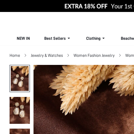
NEW IN
Best Sellers
Clothing
Beachw
Home
Jewelry & Watches
Women Fashion Jewelry
Wome