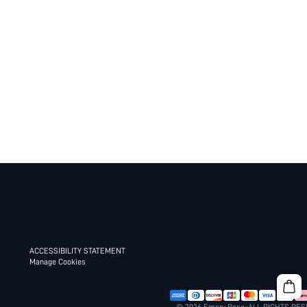
ACCESSIBILITY STATEMENT
Manage Cookies