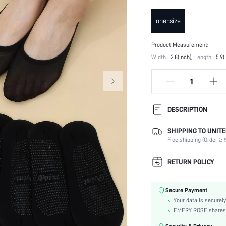
one-size
Product Measurement:
Width :
2.8(inch)
Length :
5.9(
DESCRIPTION
SHIPPING TO UNITE
Festivals:
Free shipping (Order ≥ $
Composition:
Details:
RETURN POLICY
Scenes:
Suitable Seasons:
Secure Payment
Color:
Your data is securely
Pattern Type:
EMERY ROSE shares ca
Style: