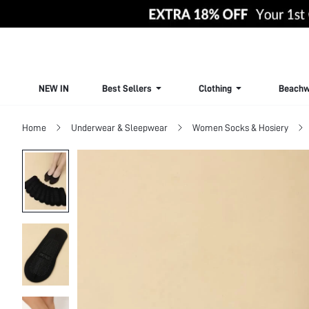
NEW IN
Best Sellers
Clothing
Beachw
Home
Underwear & Sleepwear
Women Socks & Hosiery