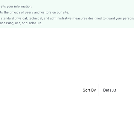
Fabric
lls your information.
Women
the privacy of users and visitors on our site.
Winter
-standard physical, technical, and administrative measures designed to guard your person
ocessing, use, or disclosure.
swsock18201009894
Sort By
Default