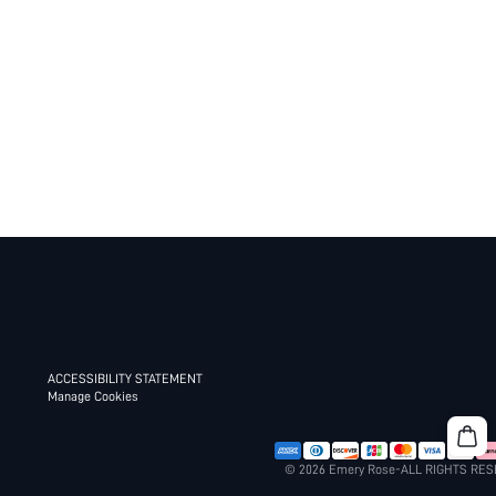
ACCESSIBILITY STATEMENT
Manage Cookies
© 2026 Emery Rose-ALL RIGHTS RE