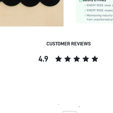
Security & Privacy
Material:
EMERY ROSE never se
Gender:
EMERY ROSE respects 
Season:
Maintaining industry
skc:
from unauthorized pr
CUSTOMER REVIEWS
4.9