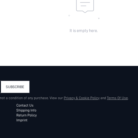
It is empty here.
SUBSCRIBE
 not a condition of any purchase. View our
Privacy & Cookie Policy
and
Terms Of Use
.
Contact Us
Shipping Info
Return Policy
Imprint