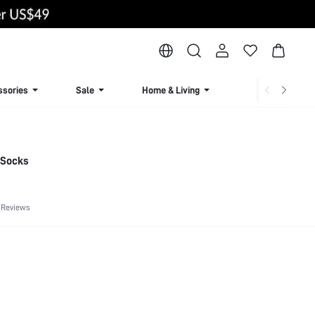
ssories
Sale
Home & Living
Lingerie & Loun
e Socks
 Reviews