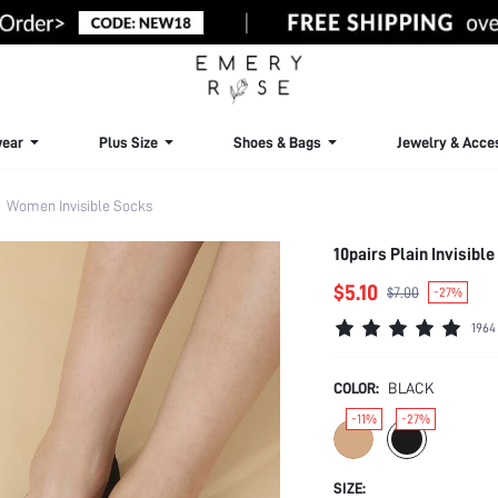
ear
Plus Size
Shoes & Bags
Jewelry & Acce
Women Invisible Socks
10pairs Plain Invisibl
$5.10
$7.00
-27%
1964
COLOR:
BLACK
-11%
-27%
SIZE: