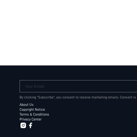
Your Email
By clicking "Subscribe", you consent to receive marketing emails. Consent is
About Us
Copyright Notice
Terms & Conditions
Privacy Center