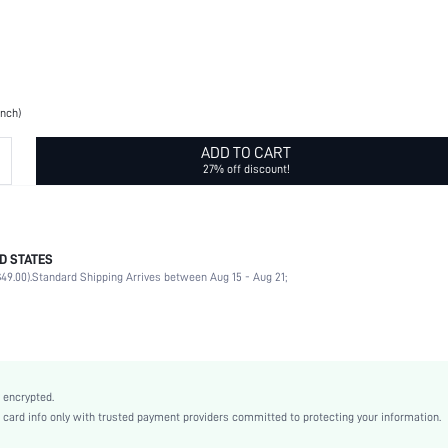
inch)
ADD TO CART
27% off discount!
D STATES
Christmas
49.00).
Standard Shipping Arrives between Aug 15 - Aug 21;
80% Polyester, 10% Polyamide, 10% Spandex
Rib-Knit
Home
Fall/Winter
Black
 encrypted.
Plain
rd info only with trusted payment providers committed to protecting your information.
Funky, Fashionable, Scandinavian, Daily