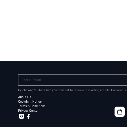
Your Email
By clicking "Subscribe", you consent to receive marketing emails. Consent is
About Us
Copyright Notice
Terms & Conditions
Privacy Center