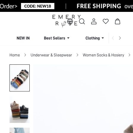
NEW IN
Best Sellers
Clothing
Beachw
Home
Underwear & Sleepwear
Women Socks & Hosiery