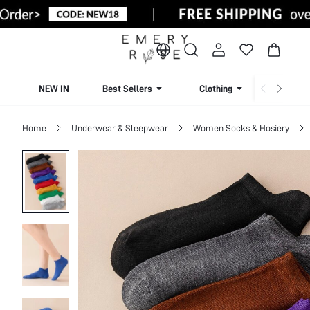
NEW IN
Best Sellers
Clothing
Beachw
Home
Underwear & Sleepwear
Women Socks & Hosiery