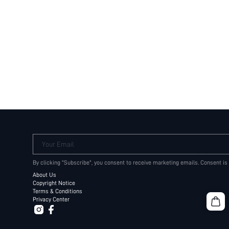
Your Email
By clicking "Subscribe", you consent to receive marketing emails. Consent is
About Us
Copyright Notice
Terms & Conditions
Privacy Center