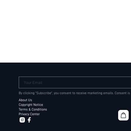
Your Email
By clicking "Subscribe", you consent to receive marketing emails. Consent is
About Us
Copyright Notice
Terms & Conditions
Privacy Center