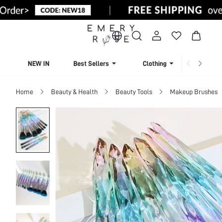
NEW IN
Best Sellers
Clothing
Beachw
Home
Beauty & Health
Beauty Tools
Makeup Brushes