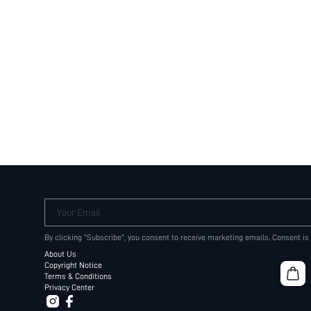
Your Email
By clicking "Subscribe", you consent to receive marketing emails. Consent is
About Us
Copyright Notice
Terms & Conditions
Privacy Center