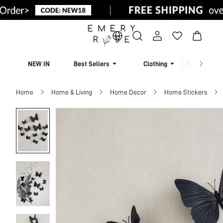
NEW IN
Best Sellers
Clothing
Beachw
Home
Home & Living
Home Decor
Home Stickers