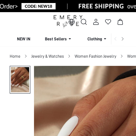
NEW IN
Best Sellers
Clothing
Beachw
Home
Jewelry & Watches
Women Fashion Jewelry
Wome