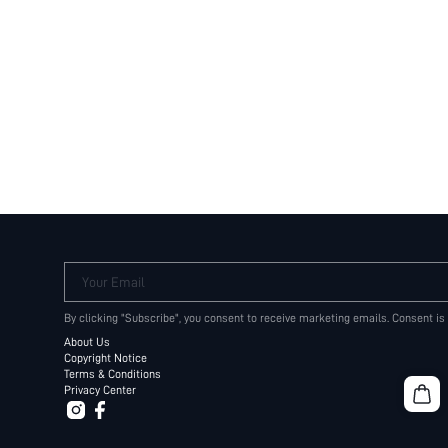
Your Email
By clicking "Subscribe", you consent to receive marketing emails. Consent is
About Us
Copyright Notice
Terms & Conditions
Privacy Center