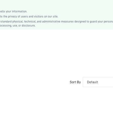
All
None
lls your information.
swhairac18200622116
the privacy of users and visitors on our site.
-standard physical, technical, and administrative measures designed to guard your person
ocessing, use, or disclosure.
Sort By
Default