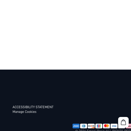
ACCESSIBILITY STATEMENT
Manage Cookies