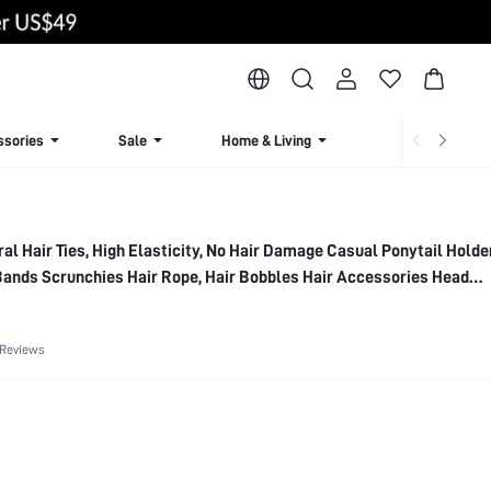
ssories
Sale
Home & Living
Lingerie & Loun
al Hair Ties, High Elasticity, No Hair Damage Casual Ponytail Holde
Bands Scrunchies Hair Rope, Hair Bobbles Hair Accessories Head
Band
 Reviews