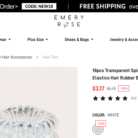
ear
Plus Size
Shoes & Bags
Jewelry & Acce
Hair Accessories
Hair Ties
18pcs Transparent Spir
Elastics Hair Rubber 
Accessories Elastic 
$3.17
$3.70
-14%
1122
COLOR:
WHITE
-14%