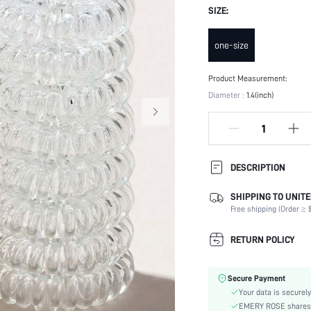
SIZE:
one-size
Product Measurement:
Diameter :
1.4(inch)
DESCRIPTION
SHIPPING TO UNITE
Type:
Free shipping (Order ≥ $
Batteries Included:
Color:
RETURN POLICY
Element:
Pattern Type:
Secure Payment
Style:
Your data is securely
Material:
EMERY ROSE shares ca