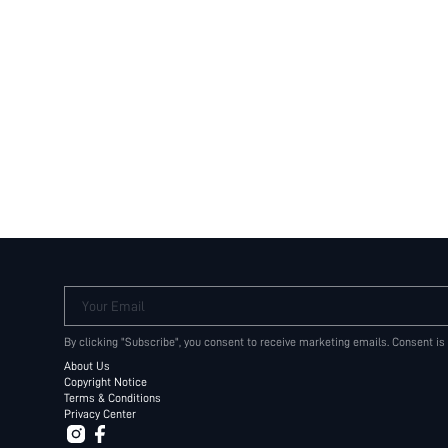
Your Email
By clicking "Subscribe", you consent to receive marketing emails. Consent is
About Us
Copyright Notice
Terms & Conditions
Privacy Center