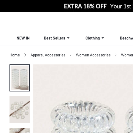
NEW IN
Best Sellers
Clothing
Beachw
Home
Apparel Accessories
Women Accessories
Women 