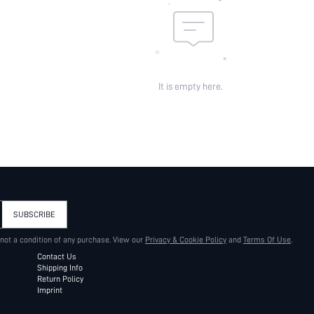
It is empty here.
SUBSCRIBE
 not a condition of any purchase. View our
Privacy & Cookie Policy
and
Terms Of Use
.
Contact Us
Shipping Info
Return Policy
Imprint