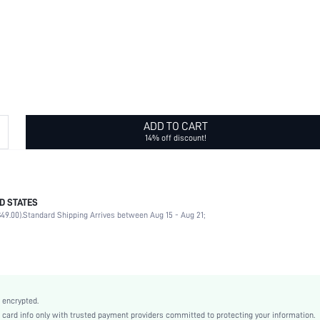
ADD TO CART
14% off discount!
D STATES
Basic Hair Tie
49.00).
Standard Shipping Arrives between Aug 15 - Aug 21;
No
White
None
Plain
Casual
 encrypted.
Rubber
rd info only with trusted payment providers committed to protecting your information.