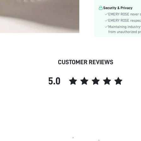
Season:
Security & Privacy
Power Supply:
EMERY ROSE never se
skc:
EMERY ROSE respects 
Maintaining industry
from unauthorized pr
CUSTOMER REVIEWS
5.0