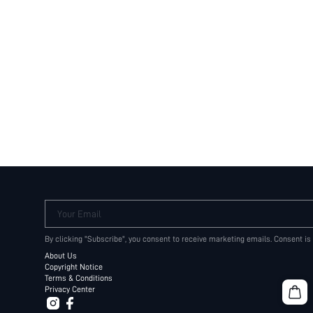
Your Email
By clicking "Subscribe", you consent to receive marketing emails. Consent is
About Us
Copyright Notice
Terms & Conditions
Privacy Center