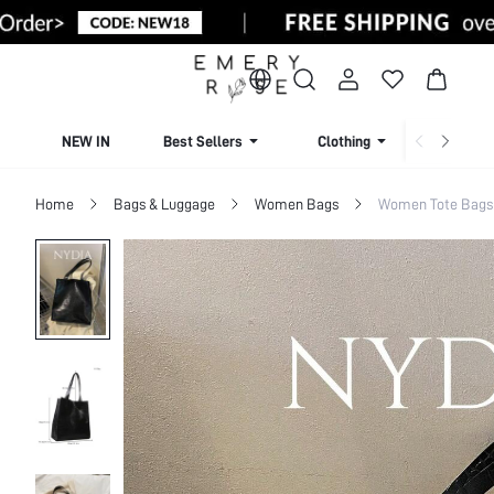
NEW IN
Best Sellers
Clothing
Beachw
Home
Bags & Luggage
Women Bags
Women Tote Bags