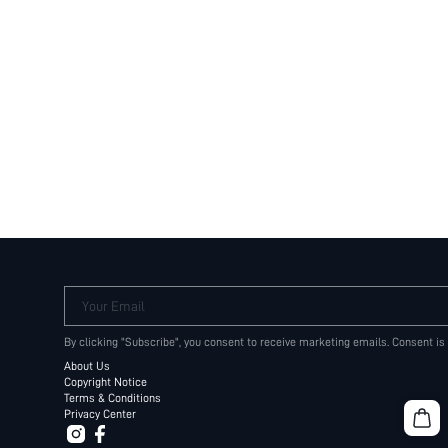
Your Email
By clicking "Subscribe", you consent to receive marketing emails. Consent is
About Us
Copyright Notice
Terms & Conditions
Privacy Center