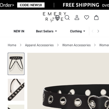
NEW IN
Best Sellers
Clothing
Beachw
Home
Apparel Accessories
Women Accessories
Women 